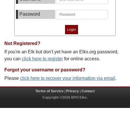
Password
Not Registered?
If you're an Elk but don't yet have an Elks.org password,
you can
click here to register
for online access.
Forgot your username or password?
Please
click here to recover your information via email
.
Terms of Service
|
Privacy
|
Contact
Copyright ©2026 BPO Elks.