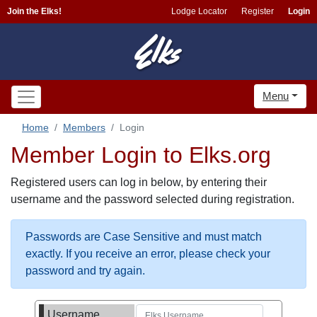
Join the Elks!
Lodge Locator
Register
Login
Menu
Home
Members
Login
Member Login to Elks.org
Registered users can log in below, by entering their
username and the password selected during registration.
Passwords are Case Sensitive and must match
exactly. If you receive an error, please check your
password and try again.
Username