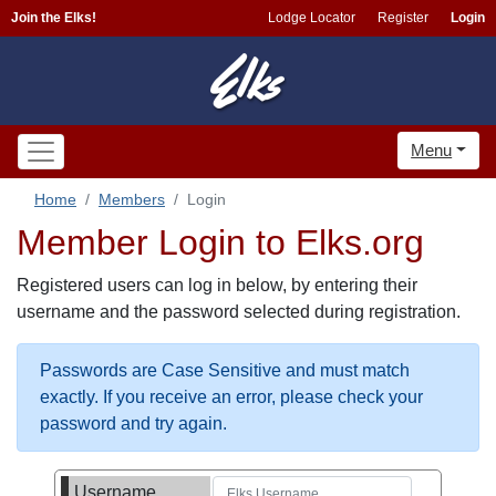
Join the Elks!
Lodge Locator
Register
Login
Menu
Home
Members
Login
Member Login to Elks.org
Registered users can log in below, by entering their
username and the password selected during registration.
Passwords are Case Sensitive and must match
exactly. If you receive an error, please check your
password and try again.
Username