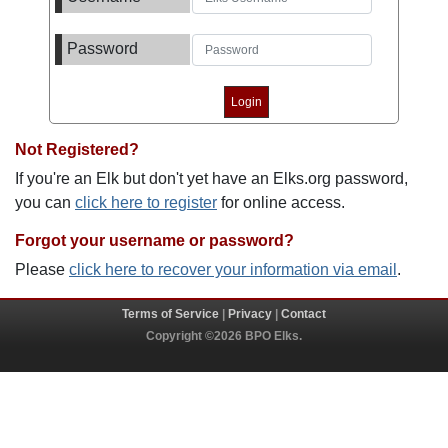
Password
Not Registered?
If you're an Elk but don't yet have an Elks.org password,
you can
click here to register
for online access.
Forgot your username or password?
Please
click here to recover your information via email
.
Terms of Service
|
Privacy
|
Contact
Copyright ©2026 BPO Elks.