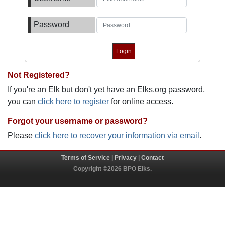
Password
Not Registered?
If you're an Elk but don't yet have an Elks.org password,
you can
click here to register
for online access.
Forgot your username or password?
Please
click here to recover your information via email
.
Terms of Service
|
Privacy
|
Contact
Copyright ©2026 BPO Elks.