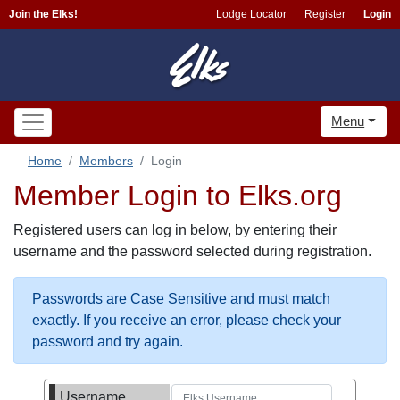
Join the Elks!
Lodge Locator
Register
Login
Menu
Home
Members
Login
Member Login to Elks.org
Registered users can log in below, by entering their
username and the password selected during registration.
Passwords are Case Sensitive and must match
exactly. If you receive an error, please check your
password and try again.
Username