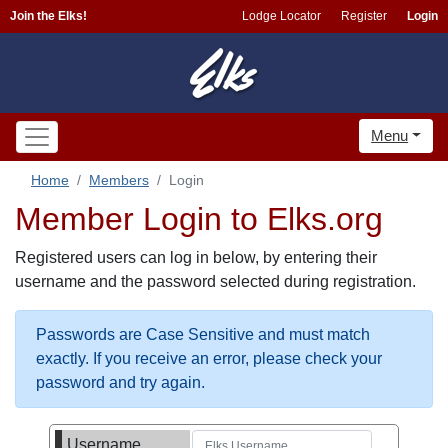
Join the Elks!
Lodge Locator
Register
Login
Menu
Home
Members
Login
Member Login to Elks.org
Registered users can log in below, by entering their
username and the password selected during registration.
Passwords are Case Sensitive and must match
exactly. If you receive an error, please check your
password and try again.
Username