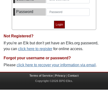
Password
Not Registered?
If you're an Elk but don't yet have an Elks.org password,
you can
click here to register
for online access.
Forgot your username or password?
Please
click here to recover your information via email
.
Terms of Service
|
Privacy
|
Contact
Copyright ©2026 BPO Elks.