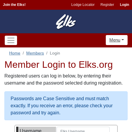
Join the Elks!
Lodge Locator
Register
Login
Menu
Home
Members
Login
Member Login to Elks.org
Registered users can log in below, by entering their
username and the password selected during registration.
Passwords are Case Sensitive and must match
exactly. If you receive an error, please check your
password and try again.
Username