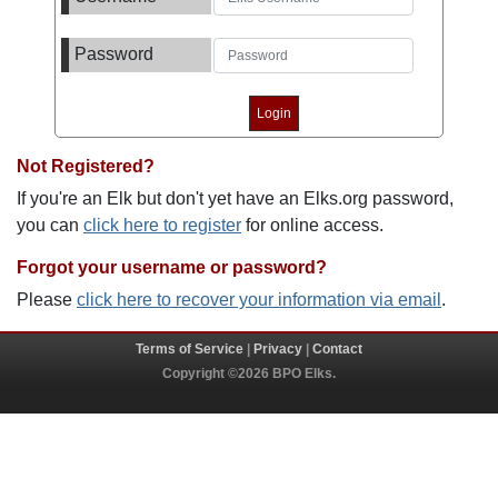
Password
Not Registered?
If you're an Elk but don't yet have an Elks.org password,
you can
click here to register
for online access.
Forgot your username or password?
Please
click here to recover your information via email
.
Terms of Service
|
Privacy
|
Contact
Copyright ©2026 BPO Elks.