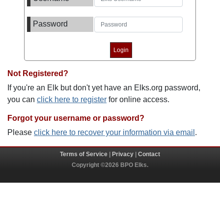
Password
Not Registered?
If you're an Elk but don't yet have an Elks.org password,
you can
click here to register
for online access.
Forgot your username or password?
Please
click here to recover your information via email
.
Terms of Service
|
Privacy
|
Contact
Copyright ©2026 BPO Elks.