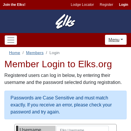
Join the Elks!
Lodge Locator
Register
Login
Menu
Home
Members
Login
Member Login to Elks.org
Registered users can log in below, by entering their
username and the password selected during registration.
Passwords are Case Sensitive and must match
exactly. If you receive an error, please check your
password and try again.
Username