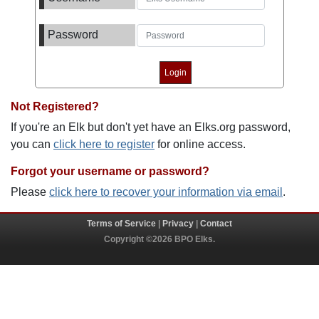
Password
Not Registered?
If you're an Elk but don't yet have an Elks.org password,
you can
click here to register
for online access.
Forgot your username or password?
Please
click here to recover your information via email
.
Terms of Service
|
Privacy
|
Contact
Copyright ©2026 BPO Elks.