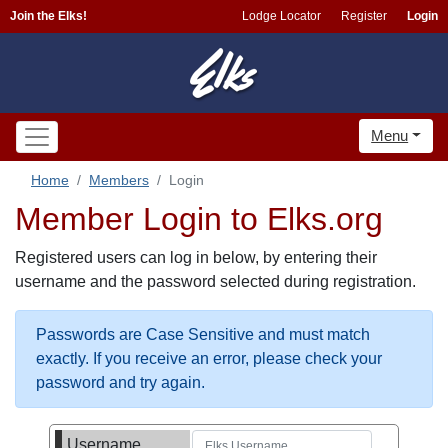
Join the Elks!
Lodge Locator
Register
Login
Menu
Home
Members
Login
Member Login to Elks.org
Registered users can log in below, by entering their
username and the password selected during registration.
Passwords are Case Sensitive and must match
exactly. If you receive an error, please check your
password and try again.
Username