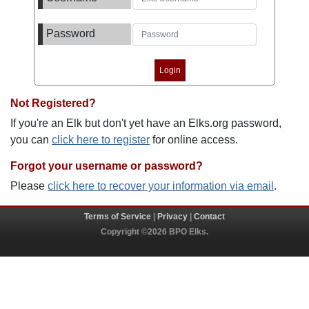
Password
Not Registered?
If you're an Elk but don't yet have an Elks.org password,
you can
click here to register
for online access.
Forgot your username or password?
Please
click here to recover your information via email
.
Terms of Service
|
Privacy
|
Contact
Copyright ©2026 BPO Elks.