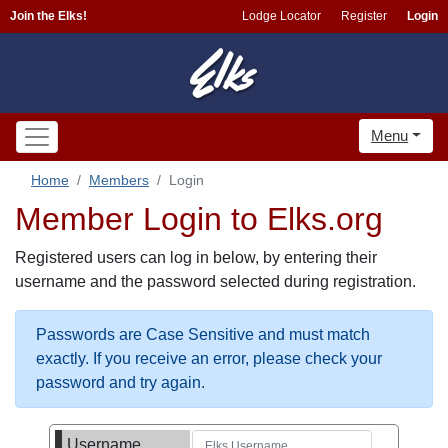
Join the Elks!
Lodge Locator
Register
Login
Menu
Home
Members
Login
Member Login to Elks.org
Registered users can log in below, by entering their
username and the password selected during registration.
Passwords are Case Sensitive and must match
exactly. If you receive an error, please check your
password and try again.
Username