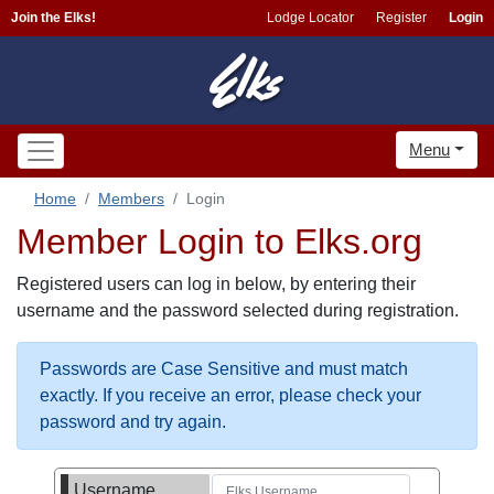
Join the Elks!
Lodge Locator
Register
Login
Menu
Home
Members
Login
Member Login to Elks.org
Registered users can log in below, by entering their
username and the password selected during registration.
Passwords are Case Sensitive and must match
exactly. If you receive an error, please check your
password and try again.
Username