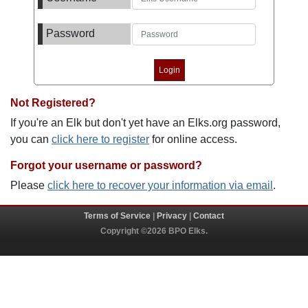
Password
Not Registered?
If you're an Elk but don't yet have an Elks.org password,
you can
click here to register
for online access.
Forgot your username or password?
Please
click here to recover your information via email
.
Terms of Service
|
Privacy
|
Contact
Copyright ©2026 BPO Elks.