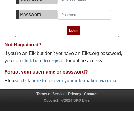
Password
Not Registered?
If you're an Elk but don't yet have an Elks.org password,
you can
click here to register
for online access.
Forgot your username or password?
Please
click here to recover your information via email
.
Terms of Service
|
Privacy
|
Contact
Copyright ©2026 BPO Elks.