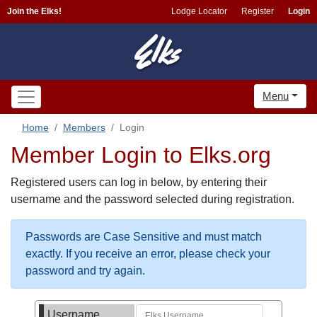
Join the Elks!
Lodge Locator
Register
Login
Menu
Home
Members
Login
Member Login to Elks.org
Registered users can log in below, by entering their
username and the password selected during registration.
Passwords are Case Sensitive and must match
exactly. If you receive an error, please check your
password and try again.
Username