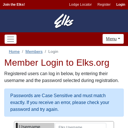
Join the Elks!
Lodge Locator
Register
Login
Menu
Home
Members
Login
Member Login to Elks.org
Registered users can log in below, by entering their
username and the password selected during registration.
Passwords are Case Sensitive and must match
exactly. If you receive an error, please check your
password and try again.
Username