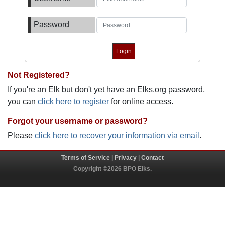
Password
Not Registered?
If you're an Elk but don't yet have an Elks.org password,
you can
click here to register
for online access.
Forgot your username or password?
Please
click here to recover your information via email
.
Terms of Service
|
Privacy
|
Contact
Copyright ©2026 BPO Elks.