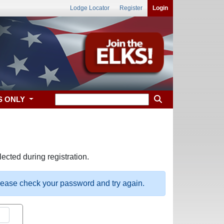
Lodge Locator
Register
Login
S ONLY
ected during registration.
please check your password and try again.