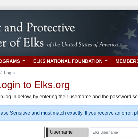
ROGRAMS
ELKS NATIONAL FOUNDATION
MEMBER
Login
gin to Elks.org
n log in below, by entering their username and the password sel
se Sensitive and must match exactly. If you receive an error, 
Username