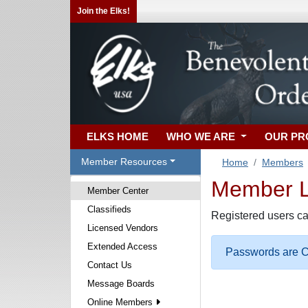
Join the Elks!
ELKS HOME
WHO WE ARE
OUR P
Member Resources
Home
Members
Member Lo
Member Center
Classifieds
Registered users ca
Licensed Vendors
Extended Access
Passwords are Ca
Contact Us
Message Boards
Online Members