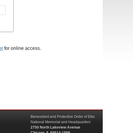
er
for online access.
Benevolent and Protective Order of Elks
National Memorial and Headquarters
2750 North Lakeview Avenue
Chicago, IL 60614-1889