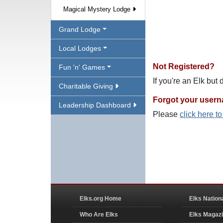
Magical Mystery Lodge
Grand Lodge
Local Lodges
Not Registered?
Fun 'n' Games
If you're an Elk but
Charitable Giving
Forgot your user
Leadership Dashboard
Please
click here t
Elks.org Home
Elks Nation
Who Are Elks
Elks Magaz