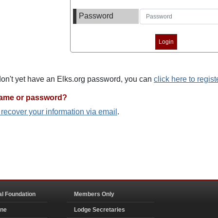
Password
 don't yet have an Elks.org password, you can
click here to regist
name or password?
o recover your information via email
.
al Foundation
Members Only
ine
Lodge Secretaries