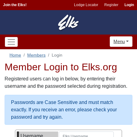
Join the Elks!
Lodge Locator
Register
Login
Menu
Home
Members
Login
Member Login to Elks.org
Registered users can log in below, by entering their
username and the password selected during registration.
Passwords are Case Sensitive and must match
exactly. If you receive an error, please check your
password and try again.
Username