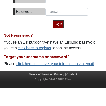
Password
Not Registered?
If you're an Elk but don't yet have an Elks.org password,
you can
click here to register
for online access.
Forgot your username or password?
Please
click here to recover your information via email
.
Terms of Service
|
Privacy
|
Contact
Copyright ©2026 BPO Elks.