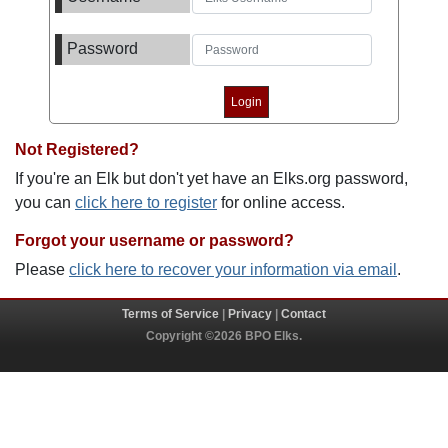
Password
Not Registered?
If you're an Elk but don't yet have an Elks.org password,
you can
click here to register
for online access.
Forgot your username or password?
Please
click here to recover your information via email
.
Terms of Service
|
Privacy
|
Contact
Copyright ©2026 BPO Elks.