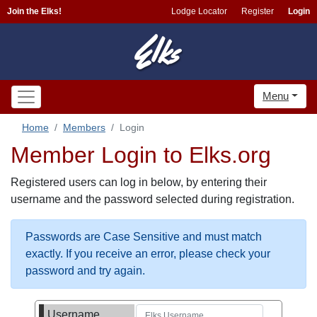
Join the Elks!
Lodge Locator
Register
Login
Menu
Home
Members
Login
Member Login to Elks.org
Registered users can log in below, by entering their
username and the password selected during registration.
Passwords are Case Sensitive and must match
exactly. If you receive an error, please check your
password and try again.
Username