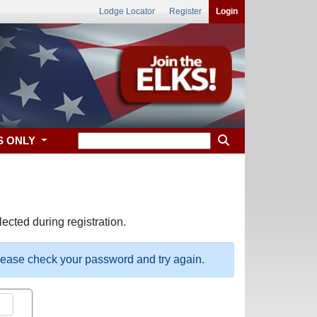
Lodge Locator
Register
Login
S ONLY
ected during registration.
please check your password and try again.