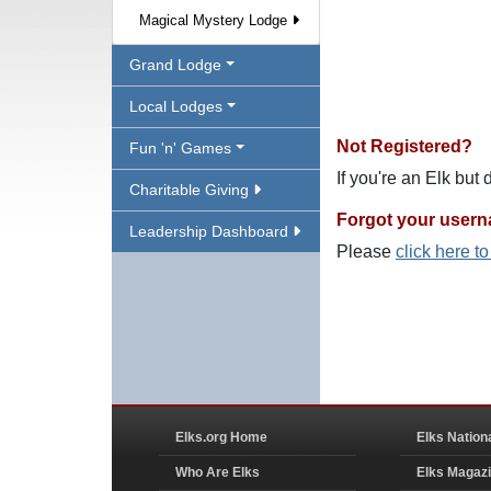
Magical Mystery Lodge
Grand Lodge
Local Lodges
Not Registered?
Fun 'n' Games
If you're an Elk but
Charitable Giving
Forgot your user
Leadership Dashboard
Please
click here t
Elks.org Home
Elks Nation
Who Are Elks
Elks Magaz