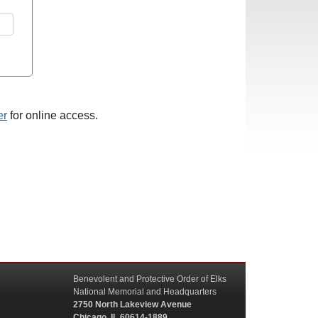
er
for online access.
Benevolent and Protective Order of Elks
National Memorial and Headquarters
2750 North Lakeview Avenue
Chicago, IL 60614-1889