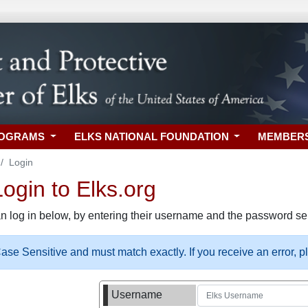
ROGRAMS
ELKS NATIONAL FOUNDATION
MEMBER
Login
gin to Elks.org
n log in below, by entering their username and the password sel
se Sensitive and must match exactly. If you receive an error, 
Username