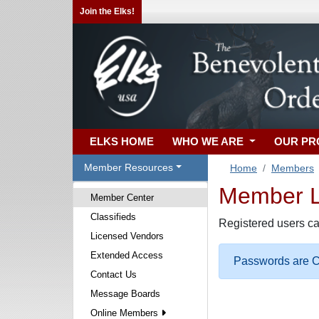
Join the Elks!
ELKS HOME
WHO WE ARE
OUR P
Member Resources
Home
Members
Member Lo
Member Center
Classifieds
Registered users ca
Licensed Vendors
Extended Access
Passwords are Ca
Contact Us
Message Boards
Online Members