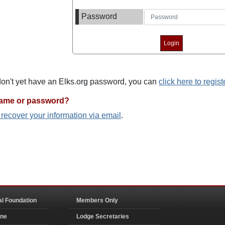
Password
 don't yet have an Elks.org password, you can
click here to regist
name or password?
o recover your information via email
.
al Foundation
Members Only
ine
Lodge Secretaries