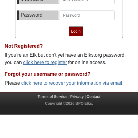
Password
Not Registered?
If you're an Elk but don't yet have an Elks.org password,
you can
click here to register
for online access.
Forgot your username or password?
Please
click here to recover your information via email
.
Terms of Service
|
Privacy
|
Contact
Copyright ©2026 BPO Elks.