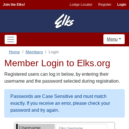
Join the Elks!
Lodge Locator
Register
Login
Menu
Home
Members
Login
Member Login to Elks.org
Registered users can log in below, by entering their
username and the password selected during registration.
Passwords are Case Sensitive and must match
exactly. If you receive an error, please check your
password and try again.
Username