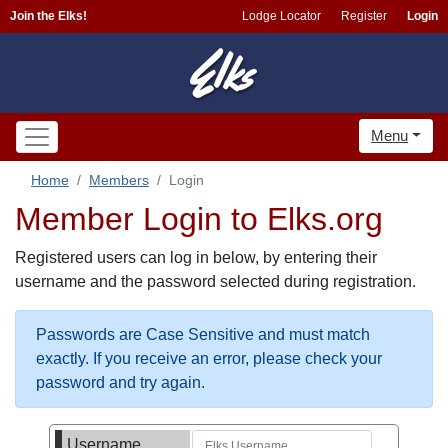
Join the Elks!
Lodge Locator
Register
Login
Menu
Home
Members
Login
Member Login to Elks.org
Registered users can log in below, by entering their
username and the password selected during registration.
Passwords are Case Sensitive and must match
exactly. If you receive an error, please check your
password and try again.
Username