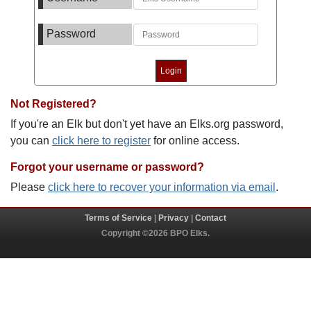
Password
Not Registered?
If you're an Elk but don't yet have an Elks.org password,
you can
click here to register
for online access.
Forgot your username or password?
Please
click here to recover your information via email
.
Terms of Service
|
Privacy
|
Contact
Copyright ©2026 BPO Elks.