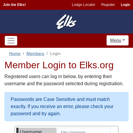
Join the Elks!
Lodge Locator
Register
Login
Menu
Home
Members
Login
Member Login to Elks.org
Registered users can log in below, by entering their
username and the password selected during registration.
Passwords are Case Sensitive and must match
exactly. If you receive an error, please check your
password and try again.
Username