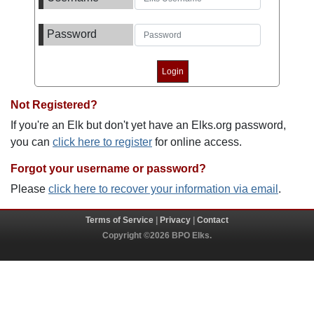
Password
Not Registered?
If you're an Elk but don't yet have an Elks.org password,
you can
click here to register
for online access.
Forgot your username or password?
Please
click here to recover your information via email
.
Terms of Service
|
Privacy
|
Contact
Copyright ©2026 BPO Elks.