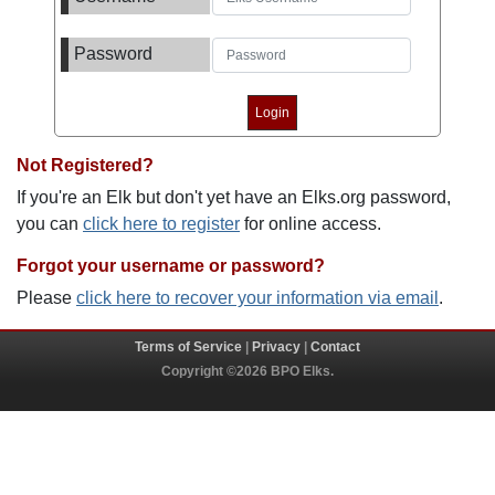
Password
Not Registered?
If you're an Elk but don't yet have an Elks.org password,
you can
click here to register
for online access.
Forgot your username or password?
Please
click here to recover your information via email
.
Terms of Service
|
Privacy
|
Contact
Copyright ©2026 BPO Elks.