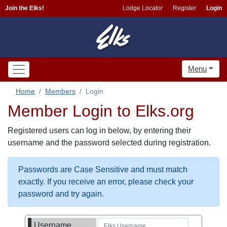
Join the Elks!
Lodge Locator
Register
Login
Menu
Home
Members
Login
Member Login to Elks.org
Registered users can log in below, by entering their
username and the password selected during registration.
Passwords are Case Sensitive and must match
exactly. If you receive an error, please check your
password and try again.
Username