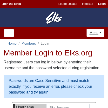
Join the Elks!
Lodge Locator
Register
Login
Menu
Home
Members
Login
Member Login to Elks.org
Registered users can log in below, by entering their
username and the password selected during registration.
Passwords are Case Sensitive and must match
exactly. If you receive an error, please check your
password and try again.
Username