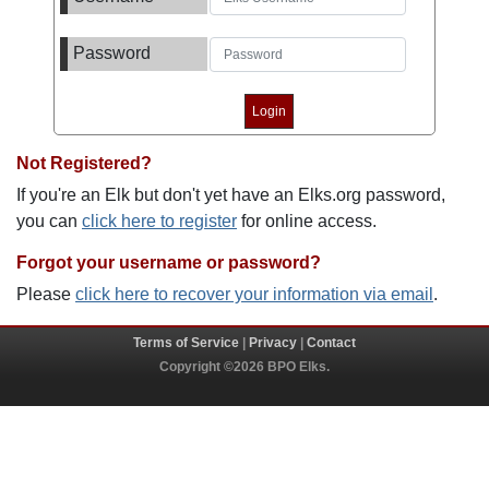
Password
Not Registered?
If you're an Elk but don't yet have an Elks.org password,
you can
click here to register
for online access.
Forgot your username or password?
Please
click here to recover your information via email
.
Terms of Service
|
Privacy
|
Contact
Copyright ©2026 BPO Elks.