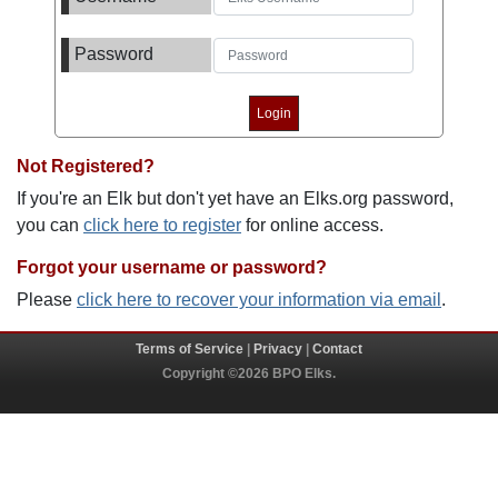
Password
Not Registered?
If you're an Elk but don't yet have an Elks.org password,
you can
click here to register
for online access.
Forgot your username or password?
Please
click here to recover your information via email
.
Terms of Service
|
Privacy
|
Contact
Copyright ©2026 BPO Elks.