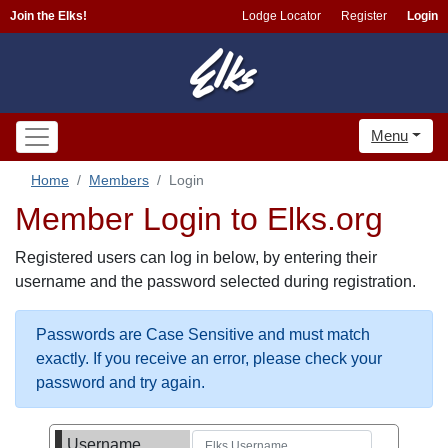
Join the Elks!
Lodge Locator
Register
Login
Menu
Home
Members
Login
Member Login to Elks.org
Registered users can log in below, by entering their
username and the password selected during registration.
Passwords are Case Sensitive and must match
exactly. If you receive an error, please check your
password and try again.
Username