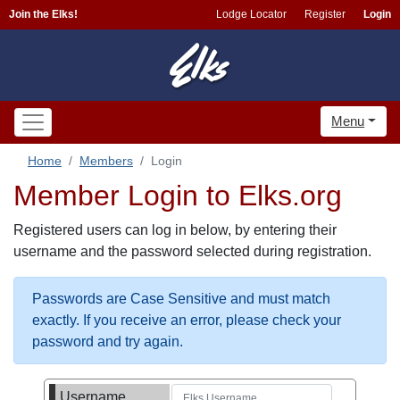
Join the Elks!
Lodge Locator
Register
Login
Menu
Home
Members
Login
Member Login to Elks.org
Registered users can log in below, by entering their
username and the password selected during registration.
Passwords are Case Sensitive and must match
exactly. If you receive an error, please check your
password and try again.
Username