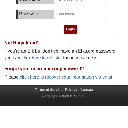
Password
Not Registered?
If you're an Elk but don't yet have an Elks.org password,
you can
click here to register
for online access.
Forgot your username or password?
Please
click here to recover your information via email
.
Terms of Service
|
Privacy
|
Contact
Copyright ©2026 BPO Elks.