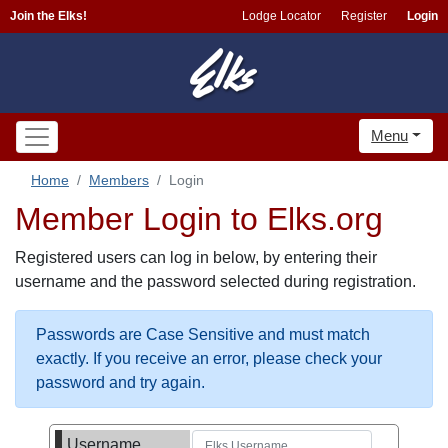
Join the Elks!
Lodge Locator
Register
Login
Menu
Home
Members
Login
Member Login to Elks.org
Registered users can log in below, by entering their
username and the password selected during registration.
Passwords are Case Sensitive and must match
exactly. If you receive an error, please check your
password and try again.
Username