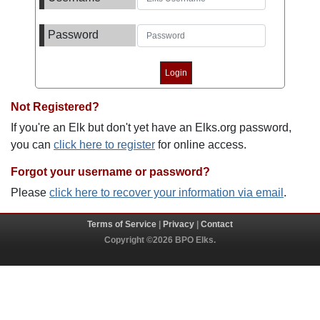
Password
Not Registered?
If you're an Elk but don't yet have an Elks.org password,
you can
click here to register
for online access.
Forgot your username or password?
Please
click here to recover your information via email
.
Terms of Service
|
Privacy
|
Contact
Copyright ©2026 BPO Elks.