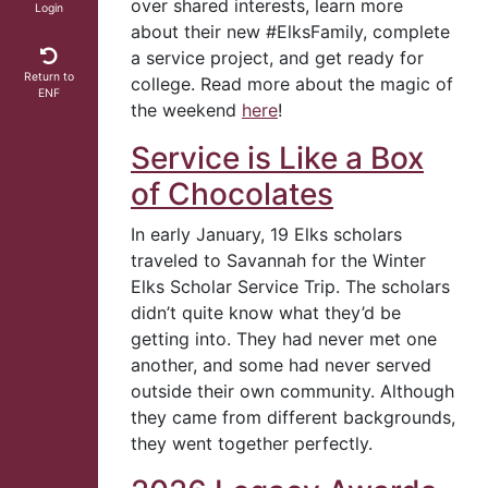
over shared interests, learn more
Login
about their new #ElksFamily, complete
a service project, and get ready for
Return to
college. Read more about the magic of
ENF
the weekend
here
!
Service is Like a Box
of Chocolates
In early January, 19 Elks scholars
traveled to Savannah for the Winter
Elks Scholar Service Trip. The scholars
didn’t quite know what they’d be
getting into. They had never met one
another, and some had never served
outside their own community. Although
they came from different backgrounds,
they went together perfectly.