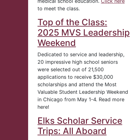
medical school education.
Click here
to meet the class.
Top of the Class:
2025 MVS Leadership
Weekend
Dedicated to service and leadership,
20 impressive high school seniors
were selected out of 21,500
applications to receive $30,000
scholarships and attend the Most
Valuable Student Leadership Weekend
in Chicago from May 1-4. Read more
here!
Elks Scholar Service
Trips: All Aboard