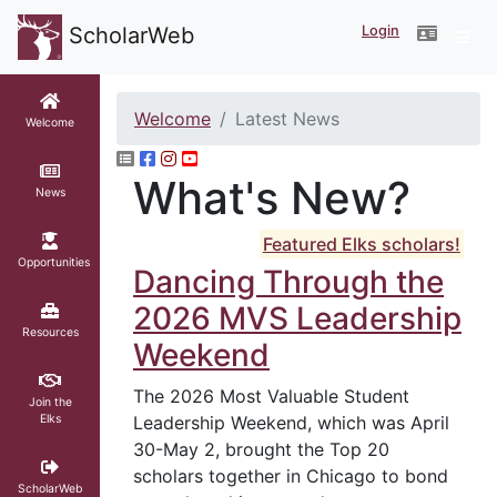
Login
ScholarWeb
Welcome
Latest News
Welcome
What's New?
News
Featured Elks scholars!
Opportunities
Dancing Through the
2026 MVS Leadership
Resources
Weekend
The 2026 Most Valuable Student
Join the
Elks
Leadership Weekend, which was April
30-May 2, brought the Top 20
scholars together in Chicago to bond
ScholarWeb