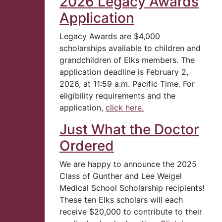
2026 Legacy Awards
Application
Legacy Awards are $4,000
scholarships available to children and
grandchildren of Elks members. The
application deadline is February 2,
2026, at 11:59 a.m. Pacific Time. For
eligibility requirements and the
application,
click here.
Just What the Doctor
Ordered
We are happy to announce the 2025
Class of Gunther and Lee Weigel
Medical School Scholarship recipients!
These ten Elks scholars will each
receive $20,000 to contribute to their