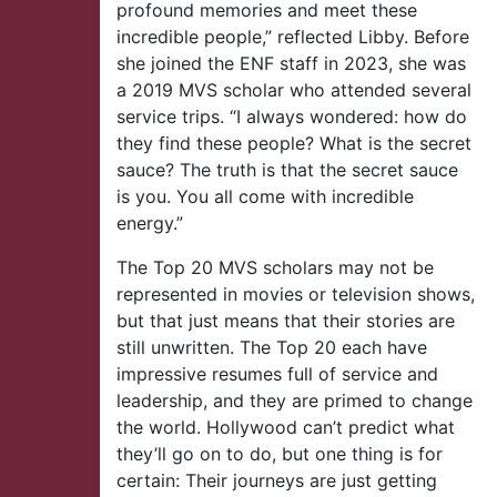
profound memories and meet these
incredible people,” reflected Libby. Before
she joined the ENF staff in 2023, she was
a 2019 MVS scholar who attended several
service trips. “I always wondered: how do
they find these people? What is the secret
sauce? The truth is that the secret sauce
is you. You all come with incredible
energy.”
The Top 20 MVS scholars may not be
represented in movies or television shows,
but that just means that their stories are
still unwritten. The Top 20 each have
impressive resumes full of service and
leadership, and they are primed to change
the world. Hollywood can’t predict what
they’ll go on to do, but one thing is for
certain: Their journeys are just getting