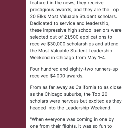
featured in the news, they receive
prestigious awards, and they are the Top
20 Elks Most Valuable Student scholars.
Dedicated to service and leadership,
these impressive high school seniors were
selected out of 21,500 applications to
receive $30,000 scholarships and attend
the Most Valuable Student Leadership
Weekend in Chicago from May 1-4.
Four hundred and eighty-two runners-up
received $4,000 awards.
From as far away as California to as close
as the Chicago suburbs, the Top 20
scholars were nervous but excited as they
headed into the Leadership Weekend.
"When everyone was coming in one by
one from their flights, it was so fun to