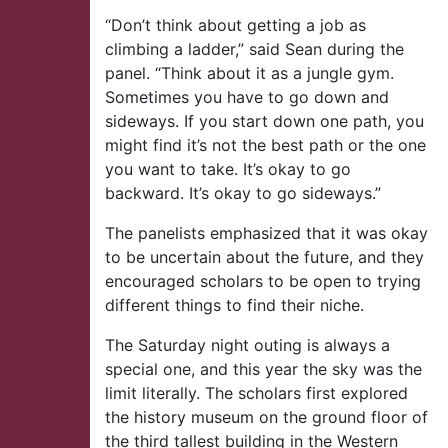
“Don’t think about getting a job as
climbing a ladder,” said Sean during the
panel. “Think about it as a jungle gym.
Sometimes you have to go down and
sideways. If you start down one path, you
might find it’s not the best path or the one
you want to take. It’s okay to go
backward. It’s okay to go sideways.”
The panelists emphasized that it was okay
to be uncertain about the future, and they
encouraged scholars to be open to trying
different things to find their niche.
The Saturday night outing is always a
special one, and this year the sky was the
limit literally. The scholars first explored
the history museum on the ground floor of
the third tallest building in the Western