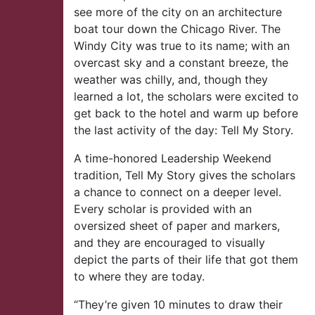
see more of the city on an architecture
boat tour down the Chicago River. The
Windy City was true to its name; with an
overcast sky and a constant breeze, the
weather was chilly, and, though they
learned a lot, the scholars were excited to
get back to the hotel and warm up before
the last activity of the day: Tell My Story.
A time-honored Leadership Weekend
tradition, Tell My Story gives the scholars
a chance to connect on a deeper level.
Every scholar is provided with an
oversized sheet of paper and markers,
and they are encouraged to visually
depict the parts of their life that got them
to where they are today.
“They’re given 10 minutes to draw their