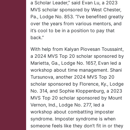
a Scholar Leader,” said Evan Lu, a 2023
MVS scholar sponsored by West Chester,
Pa., Lodge No. 853. “I’ve benefited greatly
over the years from various mentors, and
it’s cool to be in a position to pay that
back.”
With help from Kalyan Piovesan Toussaint,
a 2024 MVS Top 20 scholar sponsored by
Marietta, Ga., Lodge No. 1657, Evan led a
workshop about time management. Shani
Tursunova, another 2024 MVS Top 20
scholar sponsored by Florence, Ky., Lodge
No. 314, and Sophie Kloppenburg, a 2023
MVS Top 20 scholar sponsored by Mount
Vernon, Ind., Lodge No. 277, led a
workshop about combatting imposter
syndrome. Imposter syndrome is when
someone feels like they don’t fit in or they