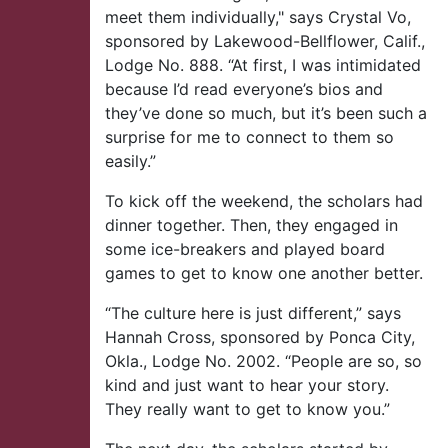
meet them individually," says Crystal Vo,
sponsored by Lakewood-Bellflower, Calif.,
Lodge No. 888. “At first, I was intimidated
because I’d read everyone’s bios and
they’ve done so much, but it’s been such a
surprise for me to connect to them so
easily.”
To kick off the weekend, the scholars had
dinner together. Then, they engaged in
some ice-breakers and played board
games to get to know one another better.
“The culture here is just different,” says
Hannah Cross, sponsored by Ponca City,
Okla., Lodge No. 2002. “People are so, so
kind and just want to hear your story.
They really want to get to know you.”