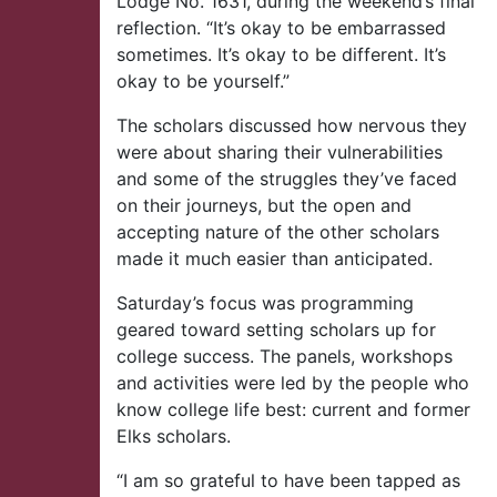
Lodge No. 1631, during the weekend’s final
reflection. “It’s okay to be embarrassed
sometimes. It’s okay to be different. It’s
okay to be yourself.”
The scholars discussed how nervous they
were about sharing their vulnerabilities
and some of the struggles they’ve faced
on their journeys, but the open and
accepting nature of the other scholars
made it much easier than anticipated.
Saturday’s focus was programming
geared toward setting scholars up for
college success. The panels, workshops
and activities were led by the people who
know college life best: current and former
Elks scholars.
“I am so grateful to have been tapped as