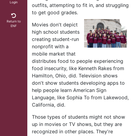
Login
outfits, attempting to fit in, and struggling
to get good grades.
Return to
Movies don't depict
ENF
high school students
creating student-run
nonprofit with a
mobile market that
distributes food to people experiencing
food insecurity, like Kenneth Rakes from
Hamilton, Ohio, did. Television shows
don't show students developing apps to
help people learn American Sign
Language, like Sophia To from Lakewood,
California, did.
Those types of students might not show
up in movies or TV shows, but they are
recognized in other places. They're