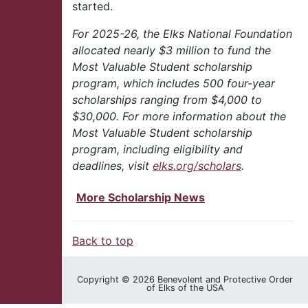
started.
For 2025-26, the Elks National Foundation
allocated nearly $3 million to fund the
Most Valuable Student scholarship
program, which includes 500 four-year
scholarships ranging from $4,000 to
$30,000. For more information about the
Most Valuable Student scholarship
program, including eligibility and
deadlines, visit
elks.org/scholars
.
More Scholarship News
Back to top
Copyright © 2026 Benevolent and Protective Order
of Elks of the USA