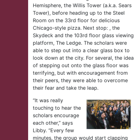
Hemisphere, the Willis Tower (a.k.a. Sears
Tower), before heading up to the Steel
Room on the 33rd floor for delicious
Chicago-style pizza. Next stop: , the
Skydeck and the 103rd floor glass viewing
platform, The Ledge. The scholars were
able to step out into a clear glass box to
look down at the city. For several, the idea
of stepping out onto the glass floor was
terrifying, but with encouragement from
their peers, they were able to overcome
their fear and take the leap.
“It was really
touching to hear the
scholars encourage
each other,” says
Libby. “Every few
minutes, the group would start clapping