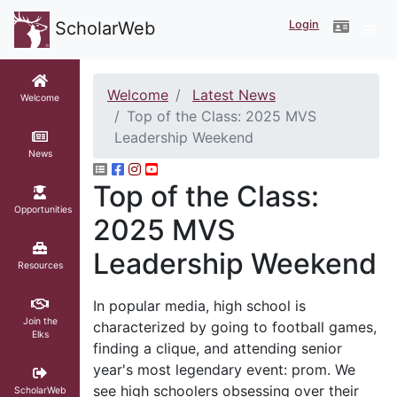
Login
ScholarWeb
Welcome
Latest News
Welcome
Top of the Class: 2025 MVS
Leadership Weekend
News
Top of the Class:
Opportunities
2025 MVS
Leadership Weekend
Resources
In popular media, high school is
Join the
characterized by going to football games,
Elks
finding a clique, and attending senior
year's most legendary event: prom. We
see high schoolers obsessing over their
ScholarWeb