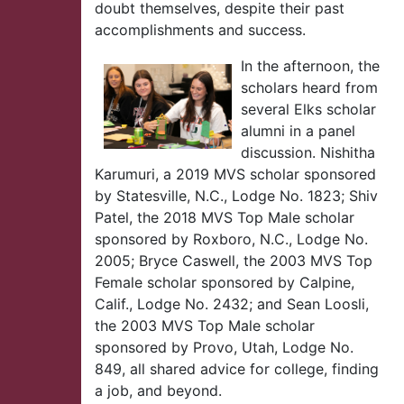
doubt themselves, despite their past
accomplishments and success.
In the afternoon, the
scholars heard from
several Elks scholar
alumni in a panel
discussion. Nishitha
Karumuri, a 2019 MVS scholar sponsored
by Statesville, N.C., Lodge No. 1823; Shiv
Patel, the 2018 MVS Top Male scholar
sponsored by Roxboro, N.C., Lodge No.
2005; Bryce Caswell, the 2003 MVS Top
Female scholar sponsored by Calpine,
Calif., Lodge No. 2432; and Sean Loosli,
the 2003 MVS Top Male scholar
sponsored by Provo, Utah, Lodge No.
849, all shared advice for college, finding
a job, and beyond.