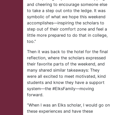
and cheering to encourage someone else
to take a step out onto the ledge. It was
symbolic of what we hope this weekend
accomplishes—inspiring the scholars to
step out of their comfort zone and feel a
little more prepared to do that in college,
too.”
Then it was back to the hotel for the final
reflection, where the scholars expressed
their favorite parts of the weekend, and
many shared similar takeaways: They
were all excited to meet motivated, kind
students and know they have a support
system—the #ElksFamily—moving
forward.
“When I was an Elks scholar, I would go on
these experiences and have these