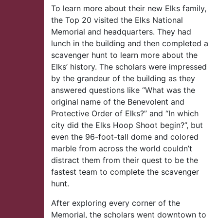
To learn more about their new Elks family,
the Top 20 visited the Elks National
Memorial and headquarters. They had
lunch in the building and then completed a
scavenger hunt to learn more about the
Elks’ history. The scholars were impressed
by the grandeur of the building as they
answered questions like “What was the
original name of the Benevolent and
Protective Order of Elks?” and “In which
city did the Elks Hoop Shoot begin?”, but
even the 96-foot-tall dome and colored
marble from across the world couldn’t
distract them from their quest to be the
fastest team to complete the scavenger
hunt.
After exploring every corner of the
Memorial, the scholars went downtown to