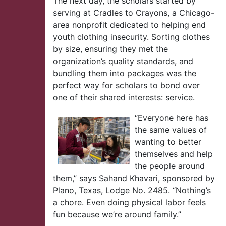
The next day, the scholars started by
serving at Cradles to Crayons, a Chicago-
area nonprofit dedicated to helping end
youth clothing insecurity. Sorting clothes
by size, ensuring they met the
organization’s quality standards, and
bundling them into packages was the
perfect way for scholars to bond over
one of their shared interests: service.
“Everyone here has
the same values of
wanting to better
themselves and help
the people around
them,” says Sahand Khavari, sponsored by
Plano, Texas, Lodge No. 2485. “Nothing’s
a chore. Even doing physical labor feels
fun because we’re around family.”