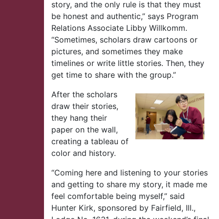
story, and the only rule is that they must
be honest and authentic,” says Program
Relations Associate Libby Willkomm.
“Sometimes, scholars draw cartoons or
pictures, and sometimes they make
timelines or write little stories. Then, they
get time to share with the group.”
After the scholars
draw their stories,
they hang their
paper on the wall,
creating a tableau of
color and history.
“Coming here and listening to your stories
and getting to share my story, it made me
feel comfortable being myself,” said
Hunter Kirk, sponsored by Fairfield, Ill.,