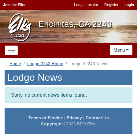
Join the Elks!
Lodge Locator
Register
Login
Encinitas, CA 2243
Menu
Home
Lodge 2243 Home
Lodge #2243 News
Lodge News
Sorry, no current news items found.
Terms of Service
|
Privacy
|
Contact Us
Copyright
©2026 BPO Elks.