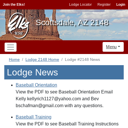
Join the Elks!
Lodge Locator
Register
Login
Scottsdale, AZ 2148
Menu
Home
Lodge 2148 Home
Lodge #2148 News
Lodge News
Baseball Orientation
View the PDF to see Baseball Orientation Email
Kelly kellyrich1127@yahoo.com and Bev
bschafman@gmail.com with any questions.
Baseball Training
View the PDF to see Baseball Training Instructions