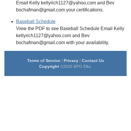
Email Kelly kellyrich1127@yahoo.com and Bev
bschafman@gmail.com your certifications.
Baseball Schedule
View the PDF to see Baseball Schedule Email Kelly
kellyrich1127@yahoo.com and Bev
bschafman@gmail.com with your availability.
Terms of Service
|
Privacy
|
Contact Us
Copyright
©2026 BPO Elks.