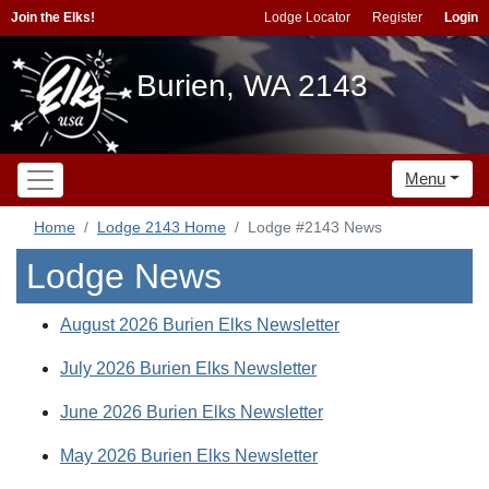
Join the Elks!
Lodge Locator
Register
Login
Burien, WA 2143
Menu
Home
Lodge 2143 Home
Lodge #2143 News
Lodge News
August 2026 Burien Elks Newsletter
July 2026 Burien Elks Newsletter
June 2026 Burien Elks Newsletter
May 2026 Burien Elks Newsletter