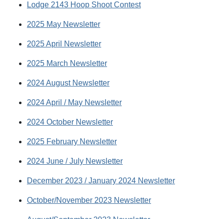
Lodge 2143 Hoop Shoot Contest
2025 May Newsletter
2025 April Newsletter
2025 March Newsletter
2024 August Newsletter
2024 April / May Newsletter
2024 October Newsletter
2025 February Newsletter
2024 June / July Newsletter
December 2023 / January 2024 Newsletter
October/November 2023 Newsletter