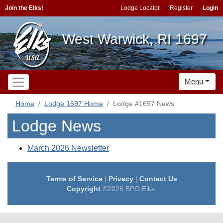
Join the Elks!
Lodge Locator
Register
Login
West Warwick, RI 1697
Menu
Home
Lodge 1697 Home
Lodge #1697 News
Lodge News
March 2026 Newsletter
Terms of Service
|
Privacy
|
Contact Us
Copyright
©2026 BPO Elks.