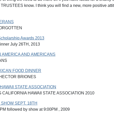
RUSTEES know. I think you will find a new, more positive at
TERANS
FORGOTTEN
Scholarship Awards 2013
inner July 26TH, 2013
N AMERICA AND AMERICANS
ANS
XICAN FOOD DINNER
 HECTOR BRIONES
 HAWAII STATE ASSOCIATION
 CALIFORNIA HAWAII STATE ASSOCIATION 2010
 SHOW SEPT. 18TH
0PM followed by show at 9:00PM , 2009