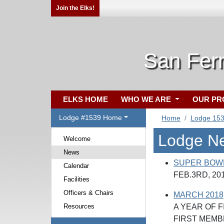
Join the Elks!
San Fer
ELKS HOME
WHO WE ARE
OUR P
Lodge #1539 Home
Home
Lodge 15
Lodge N
Welcome
News
SUPER BOW
Calendar
FEB.3RD, 20
Facilities
Officers & Chairs
MARCH 2018, 
Resources
A YEAR OF F
FIRST MEMB