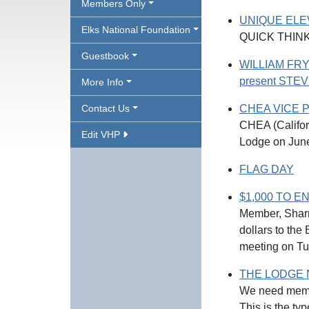
Members Only
UNIQUE EL
Elks National Foundation
QUICK THIN
Guestbook
WILLIAM FRY
present ST
More Info
Contact Us
CHEA VICE 
CHEA (Califo
Edit VHP
Lodge on Jun
FLAG DAY
$1,000 TO ENF
Member, Sharr
dollars to th
meeting on Tu
THE LODGE 
We need membe
This is the typ