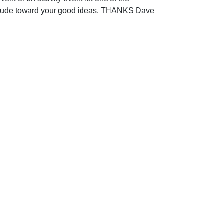
titude toward your good ideas. THANKS Dave