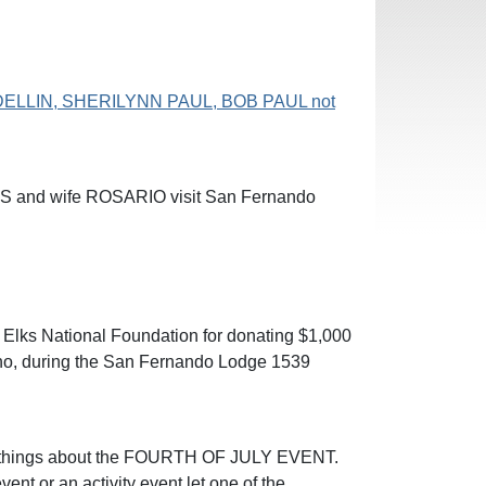
DELLIN, SHERILYNN PAUL, BOB PAUL not
ES and wife ROSARIO visit San Fernando
 Elks National Foundation for donating $1,000
jano, during the San Fernando Lodge 1539
od things about the FOURTH OF JULY EVENT.
vent or an activity event let one of the