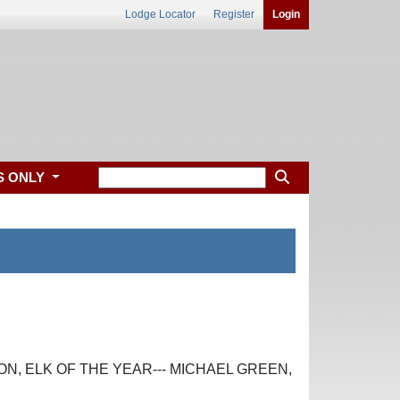
Lodge Locator
Register
Login
S ONLY
ON, ELK OF THE YEAR--- MICHAEL GREEN,