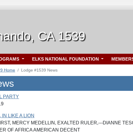
nando, CA 1539
ROGRAMS
ELKS NATIONAL FOUNDATION
MEMBER
39 Home
Lodge #1539 News
ews
L PARTY
19
IN LIKE A LION
IRST, MERCY MEDELLIN, EXALTED RULER,---DIANNE TES
ER OF AFRICA AMERICAN DECENT