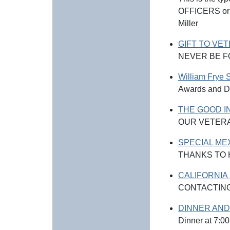
OFFICERS or T
Miller
GIFT TO VE
NEVER BE 
William Frye 
Awards and D
THE GOOD I
OUR VETER
SPECIAL ME
THANKS TO
CALIFORNIA
CONTACTING
DINNER AND
Dinner at 7:0