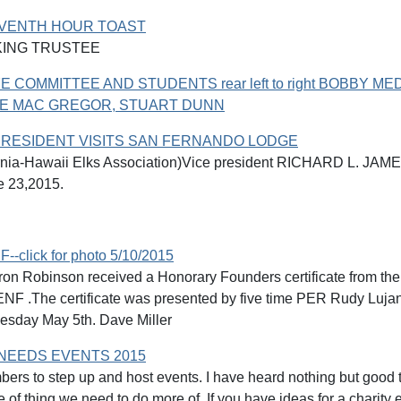
EVENTH HOUR TOAST
KING TRUSTEE
E COMMITTEE AND STUDENTS rear left to right BOBBY ME
EVE MAC GREGOR, STUART DUNN
PRESIDENT VISITS SAN FERNANDO LODGE
rnia-Hawaii Elks Association)Vice president RICHARD L. JAM
e 23,2015.
--click for photo 5/10/2015
on Robinson received a Honorary Founders certificate from the
e ENF .The certificate was presented by five time PER Rudy Lu
esday May 5th. Dave Miller
NEEDS EVENTS 2015
rs to step up and host events. I have heard nothing but go
e of thing we need to do more of. If you have ideas for a charity e