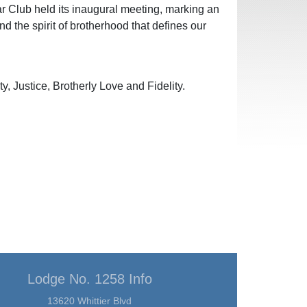
r Club held its inaugural meeting, marking an
d the spirit of brotherhood that defines our
, Justice, Brotherly Love and Fidelity.
Lodge No. 1258 Info
13620 Whittier Blvd