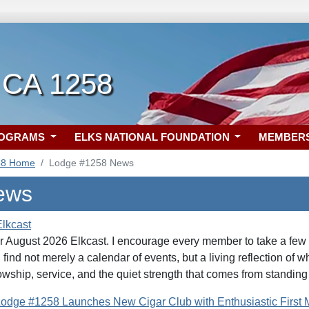
, CA 1258
ROGRAMS
ELKS NATIONAL FOUNDATION
MEMBER
58 Home
Lodge #1258 News
ews
lkcast
r August 2026 Elkcast. I encourage every member to take a few qu
 find not merely a calendar of events, but a living reflection of
wship, service, and the quiet strength that comes from standing
 Lodge #1258 Launches New Cigar Club with Enthusiastic First 