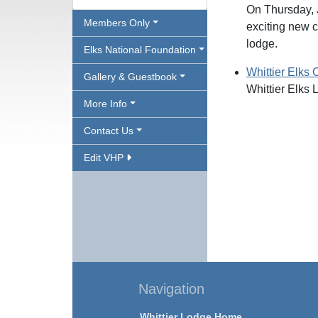
On Thursday, 
Members Only
exciting new c
lodge.
Elks National Foundation
Whittier Elks 
Gallery & Guestbook
Whittier Elks 
More Info
Contact Us
Edit VHP
Navigation
Whittier Lodge Home