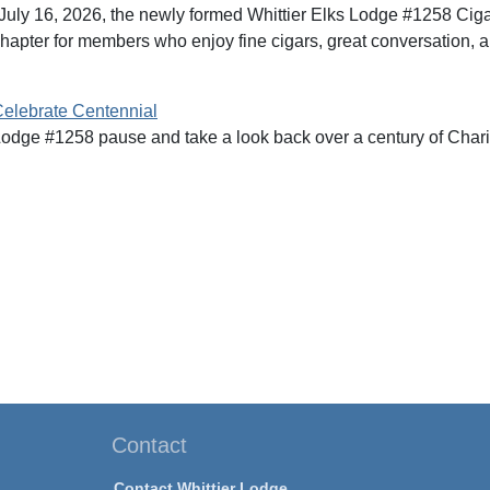
July 16, 2026, the newly formed Whittier Elks Lodge #1258 Ciga
hapter for members who enjoy fine cigars, great conversation, an
Celebrate Centennial
Lodge #1258 pause and take a look back over a century of Charity
Contact
Contact Whittier Lodge