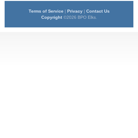
Terms of Service
|
Privacy
|
Contact Us
Copyright
©2026 BPO Elks.