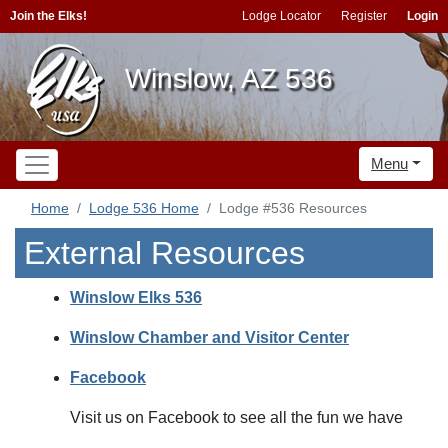
Join the Elks!
Lodge Locator
Register
Login
Winslow, AZ 536
Menu
Home
Lodge 536 Home
Lodge #536 Resources
External Resources
Winslow Elks 536
Winslow Chamber and Visitor Center
Facebook
Visit us on Facebook to see all the fun we have