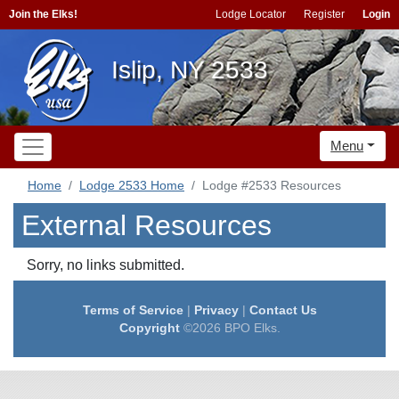
Join the Elks!
Lodge Locator
Register
Login
Islip, NY 2533
Menu
Home
Lodge 2533 Home
Lodge #2533 Resources
External Resources
Sorry, no links submitted.
Terms of Service
|
Privacy
|
Contact Us
Copyright
©2026 BPO Elks.