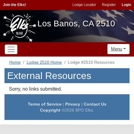
Join the Elks!
Lodge Locator
Register
Login
Los Banos, CA 2510
Menu
Home
Lodge 2510 Home
Lodge #2510 Resources
External Resources
Sorry, no links submitted.
Terms of Service
|
Privacy
|
Contact Us
Copyright
©2026 BPO Elks.