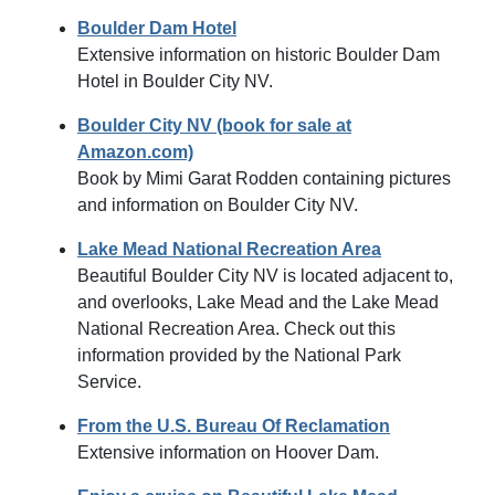
Boulder Dam Hotel
Extensive information on historic Boulder Dam
Hotel in Boulder City NV.
Boulder City NV (book for sale at
Amazon.com)
Book by Mimi Garat Rodden containing pictures
and information on Boulder City NV.
Lake Mead National Recreation Area
Beautiful Boulder City NV is located adjacent to,
and overlooks, Lake Mead and the Lake Mead
National Recreation Area. Check out this
information provided by the National Park
Service.
From the U.S. Bureau Of Reclamation
Extensive information on Hoover Dam.