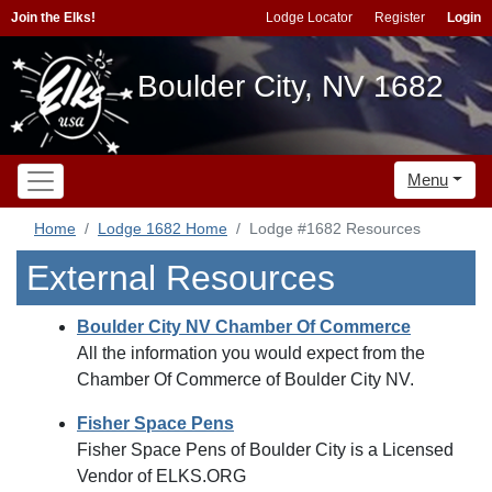
Join the Elks!
Lodge Locator
Register
Login
Boulder City, NV 1682
Menu
Home
Lodge 1682 Home
Lodge #1682 Resources
External Resources
Boulder City NV Chamber Of Commerce
All the information you would expect from the
Chamber Of Commerce of Boulder City NV.
Fisher Space Pens
Fisher Space Pens of Boulder City is a Licensed
Vendor of ELKS.ORG