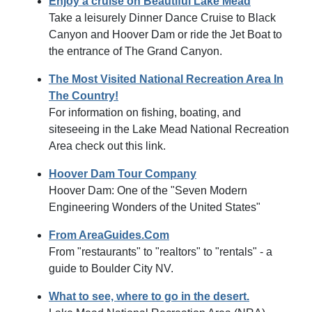
Enjoy a cruise on Beautiful Lake Mead
Take a leisurely Dinner Dance Cruise to Black
Canyon and Hoover Dam or ride the Jet Boat to
the entrance of The Grand Canyon.
The Most Visited National Recreation Area In
The Country!
For information on fishing, boating, and
siteseeing in the Lake Mead National Recreation
Area check out this link.
Hoover Dam Tour Company
Hoover Dam: One of the "Seven Modern
Engineering Wonders of the United States"
From AreaGuides.Com
From "restaurants" to "realtors" to "rentals" - a
guide to Boulder City NV.
What to see, where to go in the desert.