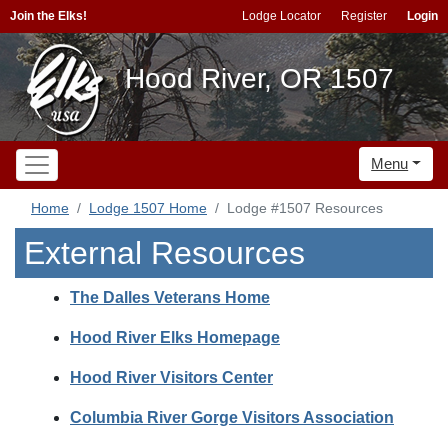
Join the Elks!
Lodge Locator
Register
Login
Hood River, OR 1507
Menu
Home
Lodge 1507 Home
Lodge #1507 Resources
External Resources
The Dalles Veterans Home
Hood River Elks Homepage
Hood River Visitors Center
Columbia River Gorge Visitors Association