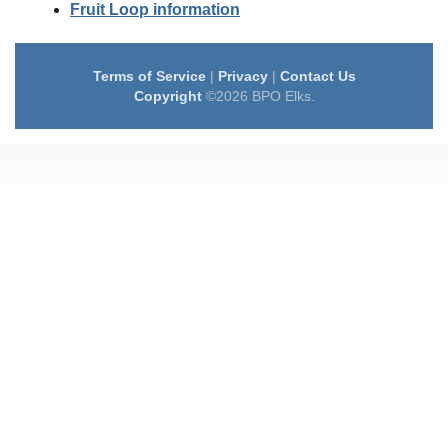
Fruit Loop information
Terms of Service
|
Privacy
|
Contact Us
Copyright
©2026 BPO Elks.