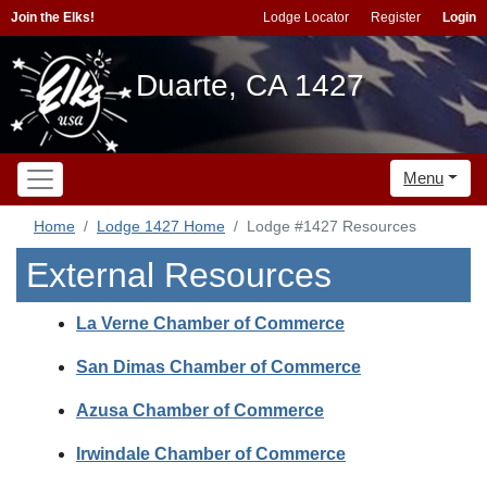
Join the Elks!
Lodge Locator
Register
Login
Duarte, CA 1427
Menu
Home
Lodge 1427 Home
Lodge #1427 Resources
External Resources
La Verne Chamber of Commerce
San Dimas Chamber of Commerce
Azusa Chamber of Commerce
Irwindale Chamber of Commerce