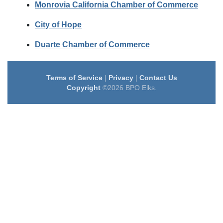
Monrovia California Chamber of Commerce
City of Hope
Duarte Chamber of Commerce
Terms of Service
|
Privacy
|
Contact Us
Copyright
©2026 BPO Elks.