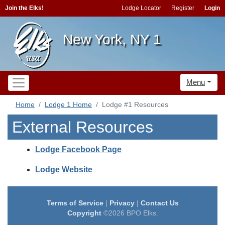
Join the Elks!
Lodge Locator
Register
Login
New York, NY 1
Menu
Home
Lodge 1 Home
Lodge #1 Resources
External Resources
Lodge Facebook Page
Lodge Website
Terms of Service
|
Privacy
|
Contact Us
Copyright
©2026 BPO Elks.