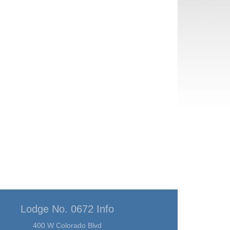
Lodge No. 0672 Info
400 W Colorado Blvd