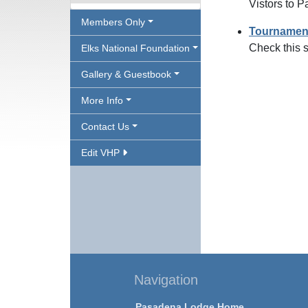
Vistors to 
Members Only
Tournamen
Check this s
Elks National Foundation
Gallery & Guestbook
More Info
Contact Us
Edit VHP
Navigation
Pasadena Lodge Home