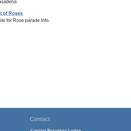
Pasadena
t of Roses
ite for Rose parade Info.
Contact
Contact Pasadena Lodge