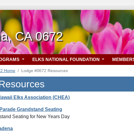
a, CA 0672
ROGRAMS
ELKS NATIONAL FOUNDATION
MEMBER
72 Home
Lodge #0672 Resources
 Resources
Hawaii Elks Association (CHEA)
Parade Grandstand Seating
tand Seating for New Years Day
sadena