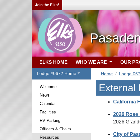
Join the Elks!
Pasaden
ELKS HOME
WHO WE ARE
OUR P
Lodge #0672 Home
Home
Lodge 06
External
Welcome
News
California 
Calendar
Facilities
2026 Rose 
RV Parking
2026 Grands
Officers & Chairs
City of Pa
Resources