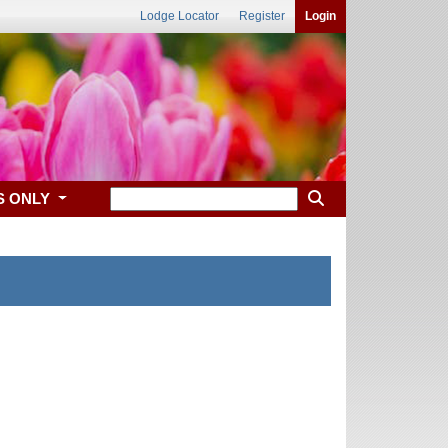
Lodge Locator
Register
Login
S ONLY