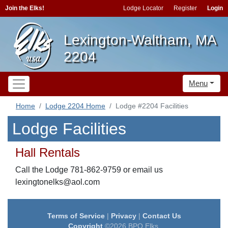
Join the Elks!
Lodge Locator
Register
Login
Lexington-Waltham, MA
2204
Menu
Home
Lodge 2204 Home
Lodge #2204 Facilities
Lodge Facilities
Hall Rentals
Call the Lodge 781-862-9759 or email us
lexingtonelks@aol.com
Terms of Service
|
Privacy
|
Contact Us
Copyright
©2026 BPO Elks.