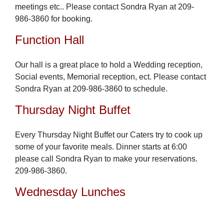
meetings etc.. Please contact Sondra Ryan at 209-
986-3860 for booking.
Function Hall
Our hall is a great place to hold a Wedding reception,
Social events, Memorial reception, ect. Please contact
Sondra Ryan at 209-986-3860 to schedule.
Thursday Night Buffet
Every Thursday Night Buffet our Caters try to cook up
some of your favorite meals. Dinner starts at 6:00
please call Sondra Ryan to make your reservations.
209-986-3860.
Wednesday Lunches