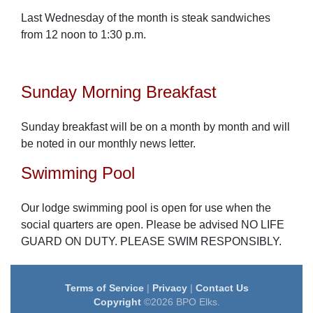
Last Wednesday of the month is steak sandwiches
from 12 noon to 1:30 p.m.
Sunday Morning Breakfast
Sunday breakfast will be on a month by month and will
be noted in our monthly news letter.
Swimming Pool
Our lodge swimming pool is open for use when the
social quarters are open. Please be advised NO LIFE
GUARD ON DUTY. PLEASE SWIM RESPONSIBLY.
Terms of Service
|
Privacy
|
Contact Us
Copyright
©2026 BPO Elks.