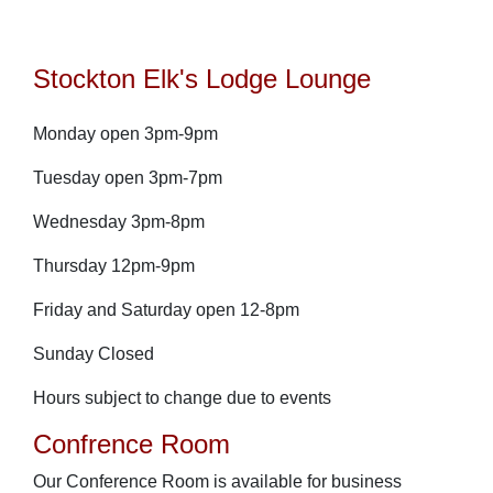
Stockton Elk's Lodge Lounge
Monday open 3pm-9pm
Tuesday open 3pm-7pm
Wednesday 3pm-8pm
Thursday 12pm-9pm
Friday and Saturday open 12-8pm
Sunday Closed
Hours subject to change due to events
Confrence Room
Our Conference Room is available for business