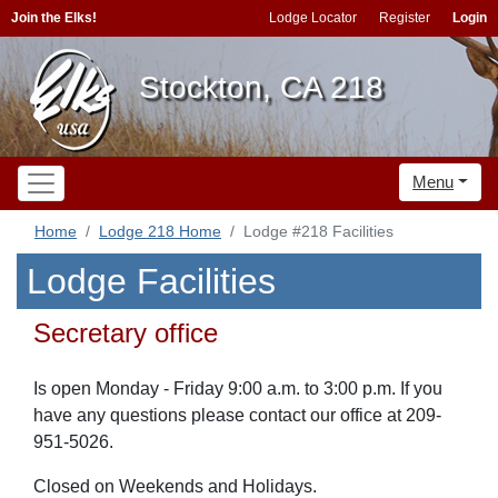
Join the Elks!
Lodge Locator
Register
Login
Stockton, CA 218
Menu
Home
Lodge 218 Home
Lodge #218 Facilities
Lodge Facilities
Secretary office
Is open Monday - Friday 9:00 a.m. to 3:00 p.m. If you
have any questions please contact our office at 209-
951-5026.
Closed on Weekends and Holidays.