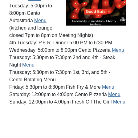
Tuesday: 5:00pm to
8:00pm Cento
Autostrada
Menu
(kitchen and lounge
closed 7pm to 8pm on Meeting Nights)
4th Tuesday: P.E.R. Dinner 5:00 PM to 6:30 PM
Wednesday: 5:00pm to 8:00pm Cento Pizzeria
Menu
Thursday: 5:30pm to 7:30pm 2nd and 4th - Steak
Night
Menu
Thursday: 5:30pm to 7:30pm 1st, 3rd, and 5th -
Cento
Rotating Menu
Friday: 5:30pm to 8:30pm Fish Fry & More
Menu
Saturday: 12:00pm to 4:00pm Cento Pizzeria
Menu
Sunday: 12:00pm to 4:00pm Fresh Off The Grill
Menu