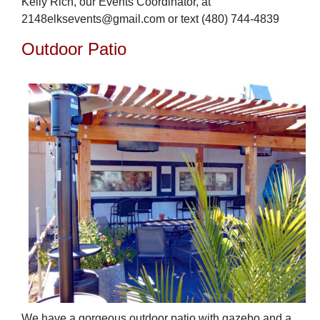
Kelly Rich, our Events Coordinator, at
2148elksevents@gmail.com or text
(480) 744-4839
Outdoor Patio
We have a gorgeous outdoor patio with gazebo and a