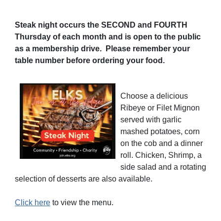
Steak night occurs the SECOND and FOURTH
Thursday of each month and is open to the public
as a membership drive. Please remember your
table number before ordering your food.
Choose a delicious
Ribeye or Filet Mignon
served with garlic
mashed potatoes, corn
on the cob and a dinner
roll. Chicken, Shrimp, a
side salad and a rotating
selection of desserts are also available.
Click here
to view the menu.