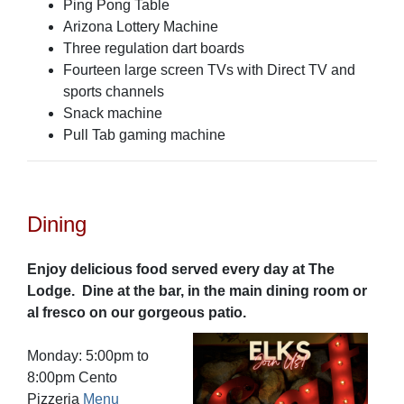
Ping Pong Table
Arizona Lottery Machine
Three regulation dart boards
Fourteen large screen TVs with Direct TV and
sports channels
Snack machine
Pull Tab gaming machine
Dining
Enjoy delicious food served every day at The
Lodge. Dine at the bar, in the main dining room or
al fresco on our gorgeous patio.
Monday: 5:00pm to
8:00pm Cento
Pizzeria
Menu