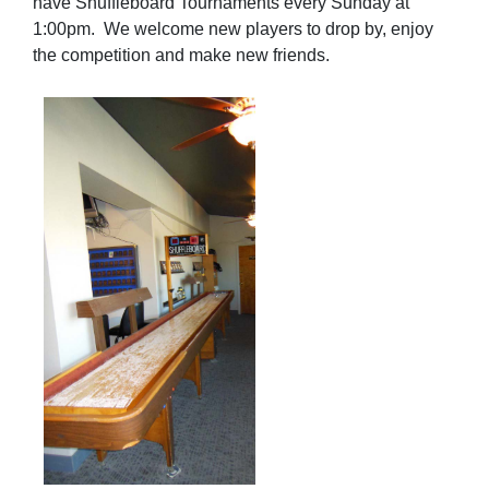
have Shuffleboard Tournaments every Sunday at
1:00pm.
We welcome new players to drop by, enjoy
the competition and make new friends.