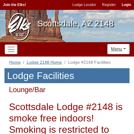
Join the Elks!
Lodge Locator
Register
Login
Scottsdale, AZ 2148
Menu
Home
Lodge 2148 Home
Lodge #2148 Facilities
Lodge Facilities
Lounge/Bar
Scottsdale Lodge #2148 is
smoke free indoors!
Smoking is restricted to