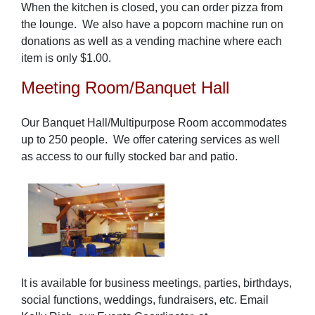
When the kitchen is closed, you can order pizza from
the lounge.
We also have a popcorn machine run on
donations as well as a vending machine where each
item is only $1.00.
Meeting Room/Banquet Hall
Our Banquet Hall/Multipurpose Room accommodates
up to 250 people. We offer catering services as well
as access to our fully stocked bar and patio.
It is available for business meetings, parties, birthdays,
social functions, weddings, fundraisers, etc. Email