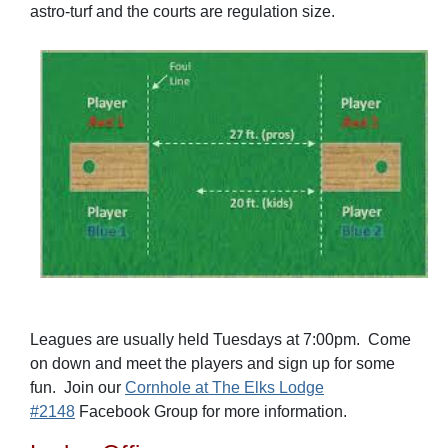
astro-turf and the courts are regulation size.
Leagues are usually held Tuesdays at 7:00pm. Come
on down and meet the players and sign up for some
fun. Join our
Cornhole at The Elks Lodge
#2148
Facebook Group for more information.