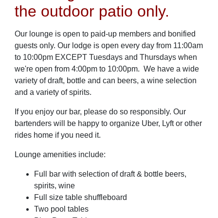
the outdoor patio only.
Our lounge is open to paid-up members and bonified
guests only. Our lodge is open every day from 11:00am
to 10:00pm EXCEPT Tuesdays and Thursdays when
we're open from 4:00pm to 10:00pm. We have a wide
variety of draft, bottle and can beers, a wine selection
and a variety of spirits.
If you enjoy our bar, please do so responsibly. Our
bartenders will be happy to organize Uber, Lyft or other
rides home if you need it.
Lounge amenities include:
Full bar with selection of draft & bottle beers,
spirits, wine
Full size table shuffleboard
Two pool tables