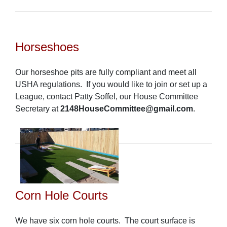
Horseshoes
Our horseshoe pits are fully compliant and meet all
USHA regulations. If you would like to join or set up a
League, contact Patty Soffel, our House Committee
Secretary at
2148HouseCommittee@gmail.com
.
Corn Hole Courts
We have six corn hole courts.
The court surface is