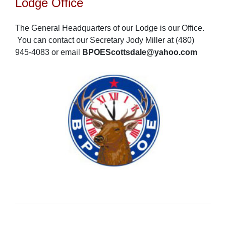
Lodge Office
The General Headquarters of our Lodge is our Office.
You can contact our Secretary Jody Miller at (480)
945-4083 or email
BPOEScottsdale@yahoo.com