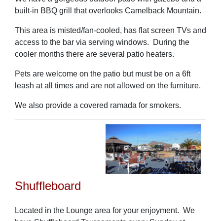
built-in BBQ grill that overlooks Camelback Mountain.
This area is misted/fan-cooled, has flat screen TVs and
access to the bar via serving windows. During the
cooler months there are several patio heaters.
Pets are welcome on the patio but must be on a 6ft
leash at all times and are not allowed on the furniture.
We also provide a covered ramada for smokers.
Shuffleboard
Located in the Lounge area for your enjoyment.
We