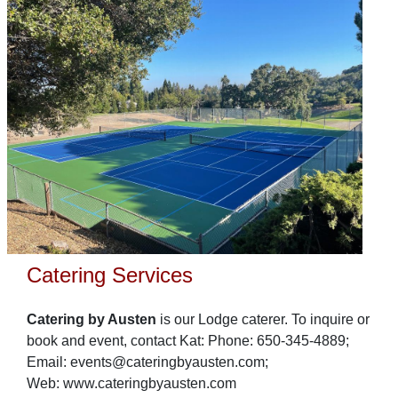
Catering Services
Catering by Austen
is our Lodge caterer. To inquire or
book and event, contact Kat: Phone: 650-345-4889;
Email: events@cateringbyausten.com;
Web: www.cateringbyausten.com