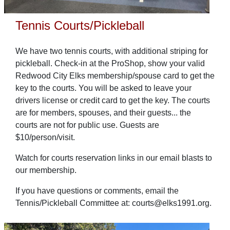
Tennis Courts/Pickleball
We have two tennis courts, with additional striping for
pickleball. Check-in at the ProShop, show your valid
Redwood City Elks membership/spouse card to get the
key to the courts. You will be asked to leave your
drivers license or credit card to get the key. The courts
are for members, spouses, and their guests... the
courts are not for public use. Guests are
$10/person/visit.
Watch for courts reservation links in our email blasts to
our membership.
If you have questions or comments, email the
Tennis/Pickleball Committee at: courts@elks1991.org.