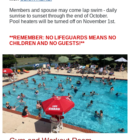
Members and spouse may come lap swim - daily
sunrise to sunset through the end of October.
Pool heaters will be turned off on November 1st.
**REMEMBER: NO LIFEGUARDS MEANS NO
CHILDREN AND NO GUESTS!**