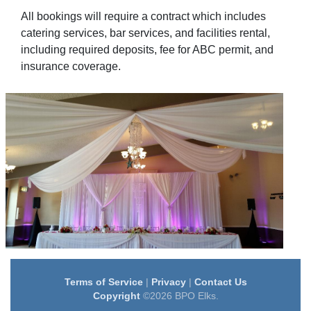
All bookings will require a contract which includes
catering services, bar services, and facilities rental,
including required deposits, fee for ABC permit, and
insurance coverage.
Terms of Service
|
Privacy
|
Contact Us
Copyright
©2026 BPO Elks.