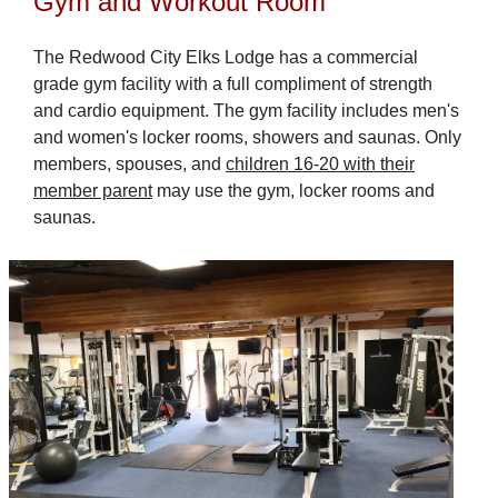
Gym and Workout Room
The Redwood City Elks Lodge has a commercial
grade gym facility with a full compliment of strength
and cardio equipment. The gym facility includes men's
and women's locker rooms, showers and saunas. Only
members, spouses, and
children 16-20 with their
member parent
may use the gym, locker rooms and
saunas.