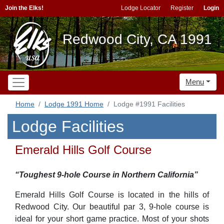
Join the Elks!
Lodge Locator
Register
Login
Redwood City, CA 1991
Menu
Home
Lodge 1991 Home
Lodge #1991 Facilities
Lodge Facilities
Emerald Hills Golf Course
“Toughest 9-hole Course in Northern California”
Emerald Hills Golf Course is located in the hills of
Redwood City. Our beautiful par 3, 9-hole course is
ideal for your short game practice. Most of your shots