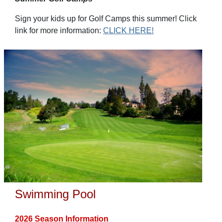
Sign your kids up for Golf Camps this summer! Click
link for more information:
CLICK HERE!
Swimming Pool
2026 Season Information