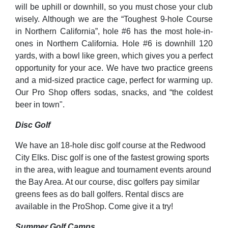
will be uphill or downhill, so you must chose your club
wisely. Although we are the “Toughest 9-hole Course
in Northern California”, hole #6 has the most hole-in-
ones in Northern California. Hole #6 is downhill 120
yards, with a bowl like green, which gives you a perfect
opportunity for your ace. We have two practice greens
and a mid-sized practice cage, perfect for warming up.
Our Pro Shop offers sodas, snacks, and “the coldest
beer in town".
Disc Golf
We have an 18-hole disc golf course at the Redwood
City Elks. Disc golf is one of the fastest growing sports
in the area, with league and tournament events around
the Bay Area. At our course, disc golfers pay similar
greens fees as do ball golfers. Rental discs are
available in the ProShop. Come give it a try!
Summer Golf Camps