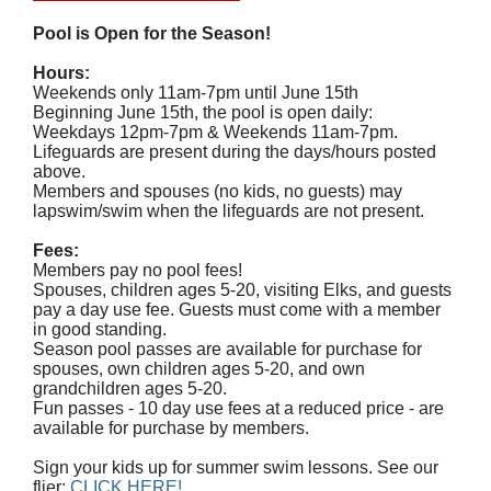
Pool is Open for the Season!
Hours:
Weekends only 11am-7pm until June 15th
Beginning June 15th, the pool is open daily:
Weekdays 12pm-7pm & Weekends 11am-7pm.
Lifeguards are present during the days/hours posted
above.
Members and spouses (no kids, no guests) may
lapswim/swim when the lifeguards are not present.
Fees:
Members pay no pool fees!
Spouses, children ages 5-20, visiting Elks, and guests
pay a day use fee. Guests must come with a member
in good standing.
Season pool passes are available for purchase for
spouses, own children ages 5-20, and own
grandchildren ages 5-20.
Fun passes - 10 day use fees at a reduced price - are
available for purchase by members.
Sign your kids up for summer swim lessons. See our
flier:
CLICK HERE!