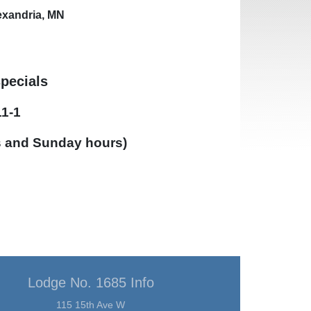
lexandria, MN
specials
11-1
s and Sunday hours)
Lodge No. 1685 Info
115 15th Ave W