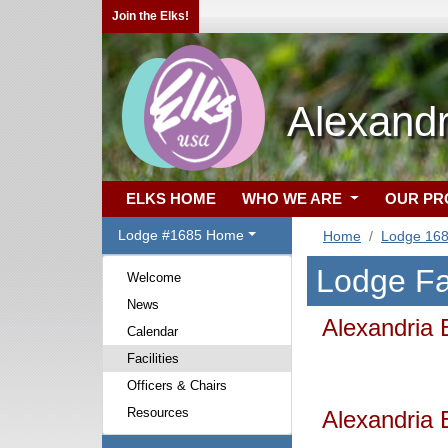
Join the Elks!
Alexand
ELKS HOME
WHO WE ARE
OUR P
Lodge #1685 Home
Home
Lodge 16
Lodge Fac
Welcome
News
Alexandria 
Calendar
Facilities
Officers & Chairs
Resources
Alexandria 