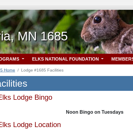
ria, MN 1685
ROGRAMS
ELKS NATIONAL FOUNDATION
MEMBER
85 Home
Lodge #1685 Facilities
ilities
Elks Lodge Bingo
Noon Bingo on Tuesdays
Elks Lodge Location