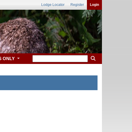
Lodge Locator
Register
Login
S ONLY