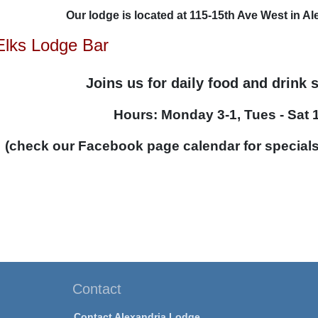
Our lodge is located at 115-15th Ave West in A
Elks Lodge Bar
Joins us for daily food and drink 
Hours: Monday 3-1, Tues - Sat 
(check our Facebook page calendar for special
Contact
Contact Alexandria Lodge