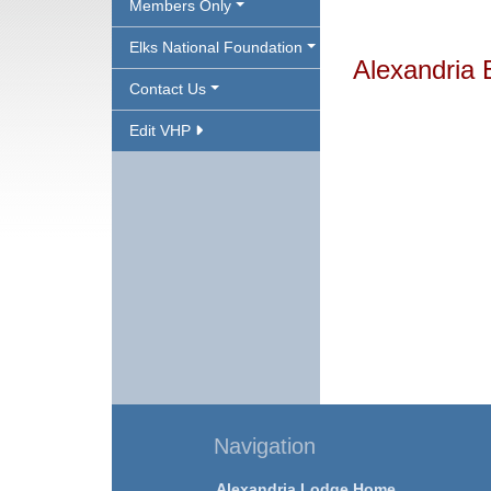
Members Only
Elks National Foundation
Alexandria 
Contact Us
Edit VHP
Navigation
Alexandria Lodge Home