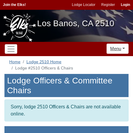
Join the Elks!
Lodge Locator
Register
Login
Los Banos, CA 2510
Menu
Home
Lodge 2510 Home
Lodge #2510 Officers & Chairs
Lodge Officers & Committee
Chairs
Sorry, lodge 2510 Officers & Chairs are not available
online.