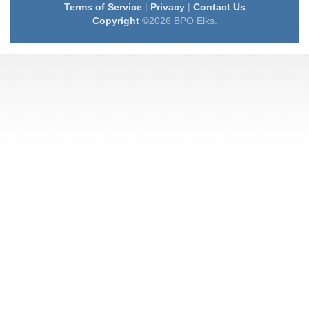
Terms of Service
|
Privacy
|
Contact Us
Copyright
©2026 BPO Elks.