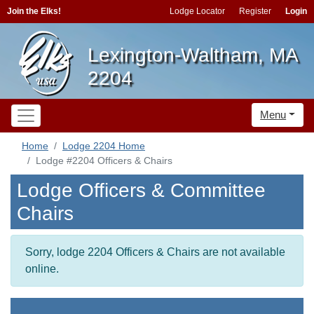
Join the Elks!
Lodge Locator
Register
Login
Lexington-Waltham, MA
2204
Menu
Home
Lodge 2204 Home
Lodge #2204 Officers & Chairs
Lodge Officers & Committee
Chairs
Sorry, lodge 2204 Officers & Chairs are not available
online.