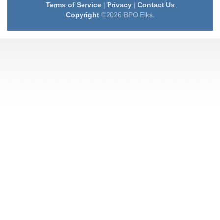
Terms of Service
|
Privacy
|
Contact Us
Copyright
©2026 BPO Elks.