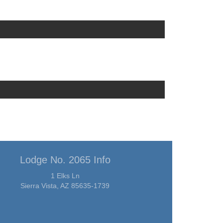
Lodge No. 2065 Info
1 Elks Ln
Sierra Vista, AZ 85635-1739