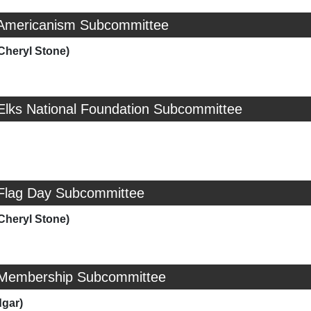
 Americanism Subcommittee
Cheryl Stone)
 Elks National Foundation Subcommittee
 Flag Day Subcommittee
Cheryl Stone)
 Membership Subcommittee
dgar)