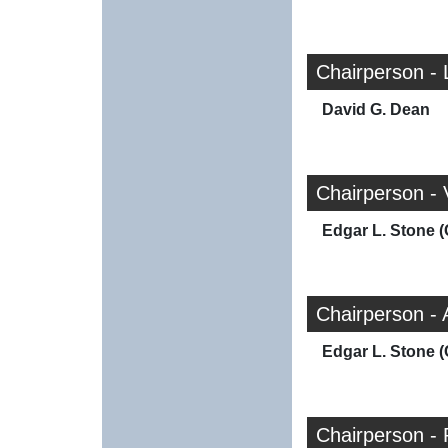
Chairperson - 
David G. Dean
Chairperson -
Edgar L. Stone (
Chairperson -
Edgar L. Stone (
Chairperson - 