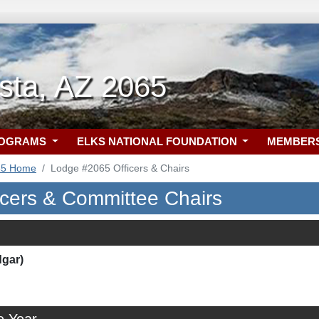
ista, AZ 2065
ROGRAMS
ELKS NATIONAL FOUNDATION
MEMBER
65 Home
Lodge #2065 Officers & Chairs
icers & Committee Chairs
dgar)