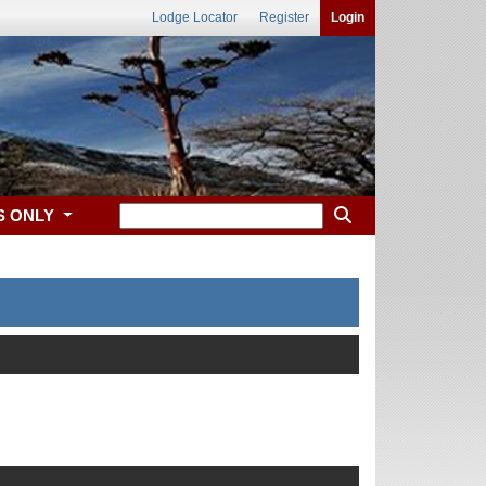
Lodge Locator
Register
Login
S ONLY