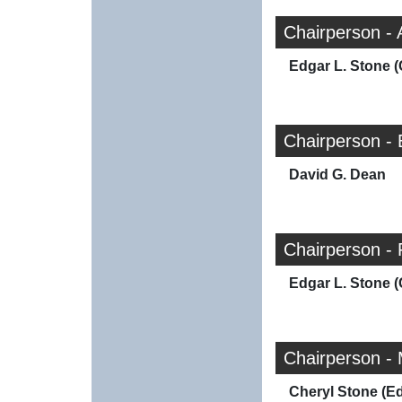
Chairperson -
Edgar L. Stone (
Chairperson -
David G. Dean
Chairperson -
Edgar L. Stone (
Chairperson -
Cheryl Stone (E