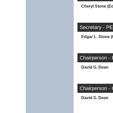
Cheryl Stone (E
Secretary - PE
Edgar L. Stone (
Chairperson - 
David G. Dean
Chairperson -
David G. Dean