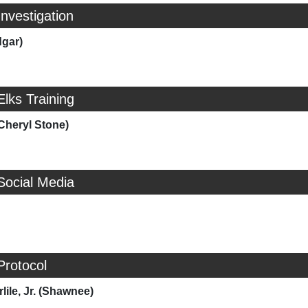
Investigation
dgar)
Elks Training
Cheryl Stone)
Social Media
Protocol
lile, Jr. (Shawnee)