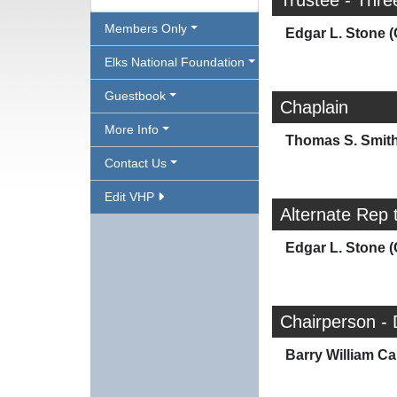
Trustee - Thre
Members Only
Edgar L. Stone (
Elks National Foundation
Guestbook
Chaplain
More Info
Thomas S. Smit
Contact Us
Edit VHP
Alternate Rep 
Edgar L. Stone (
Chairperson -
Barry William Car