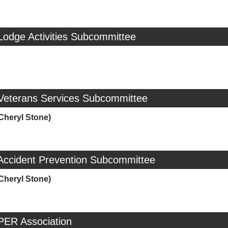
Lodge Activities Subcommittee
 Veterans Services Subcommittee
Cheryl Stone)
 Accident Prevention Subcommittee
Cheryl Stone)
PER Association