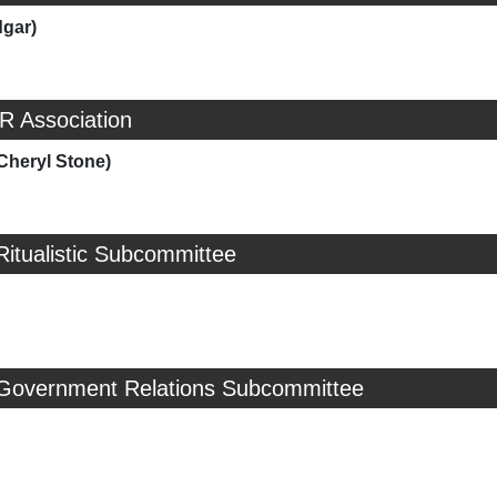
dgar)
R Association
Cheryl Stone)
Ritualistic Subcommittee
 Government Relations Subcommittee