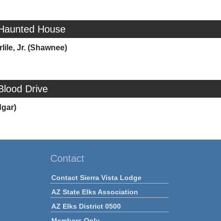
 Haunted House
lile, Jr. (Shawnee)
Blood Drive
dgar)
Contact
Contact Sierra Vista Lodge
AZ State Elks Association
AZ Elks District 0500
Members Only