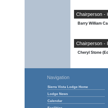
Chairperson -
Barry William Car
Chairperson - 
Cheryl Stone (E
Navigation
Sierra Vista Lodge Home
Lodge News
Calendar
Facilities