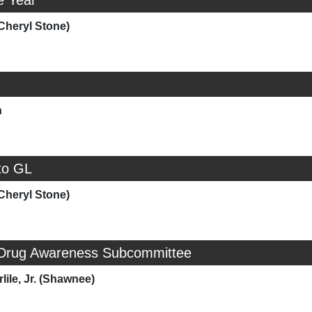
e Year
Cheryl Stone)
h
to GL
Cheryl Stone)
 Drug Awareness Subcommittee
lile, Jr. (Shawnee)