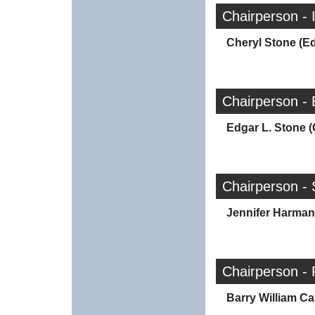
Chairperson - 
Cheryl Stone (E
Chairperson - 
Edgar L. Stone (
Chairperson - 
Jennifer Harman
Chairperson - 
Barry William Car