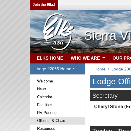
Join the Elks!
Sierra V
ELKS HOME
WHO WE ARE
OUR P
Lodge #2065 Home
Home
Lodge 20
Lodge Off
Welcome
News
Secretary
Calendar
Facilities
Cheryl Stone (E
RV Parking
Officers & Chairs
Resources