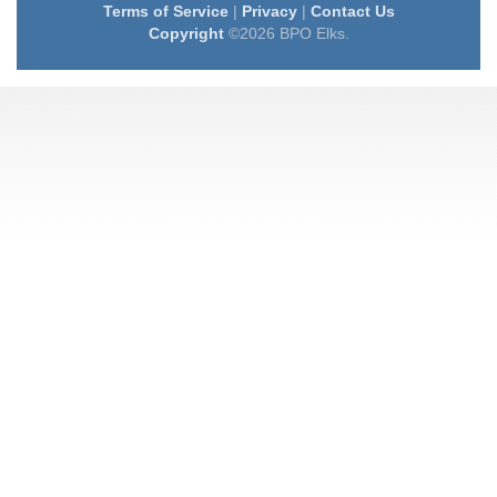
Terms of Service
|
Privacy
|
Contact Us
Copyright
©2026 BPO Elks.