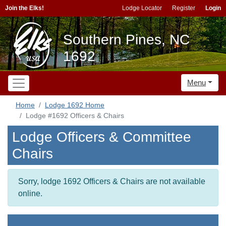
Join the Elks!
Lodge Locator
Register
Login
Southern Pines, NC
1692
Menu
Home
Lodge 1692 Home
Lodge #1692 Officers & Chairs
Lodge Officers & Committee
Chairs
Sorry, lodge 1692 Officers & Chairs are not available
online.