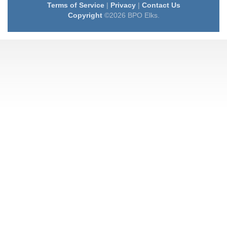
Terms of Service
|
Privacy
|
Contact Us
Copyright
©2026 BPO Elks.