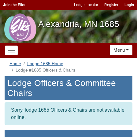
Join the Elks!
Lodge Locator
Register
Login
Alexandria, MN 1685
Menu
Home
Lodge 1685 Home
Lodge #1685 Officers & Chairs
Lodge Officers & Committee
Chairs
Sorry, lodge 1685 Officers & Chairs are not available
online.