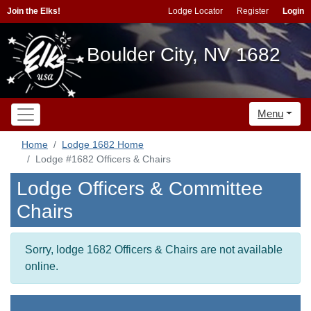
Join the Elks!
Lodge Locator
Register
Login
Boulder City, NV 1682
Menu
Home
Lodge 1682 Home
Lodge #1682 Officers & Chairs
Lodge Officers & Committee
Chairs
Sorry, lodge 1682 Officers & Chairs are not available
online.