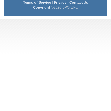
Terms of Service
|
Privacy
|
Contact Us
Copyright
©2026 BPO Elks.